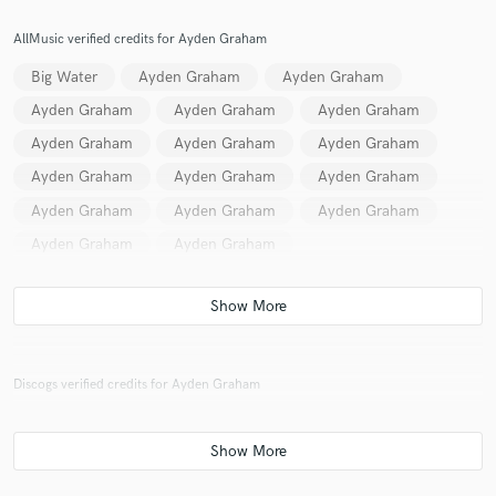
AllMusic verified credits for Ayden Graham
Big Water
Ayden Graham
Ayden Graham
Ayden Graham
Ayden Graham
Ayden Graham
Ayden Graham
Ayden Graham
Ayden Graham
Ayden Graham
Ayden Graham
Ayden Graham
Ayden Graham
Ayden Graham
Ayden Graham
Ayden Graham
Ayden Graham
Discogs verified credits for Ayden Graham