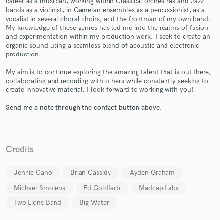
career as a musician, working within Classical orchestras and Jazz
bands as a violinist, in Gamelan ensembles as a percussionist, as a
vocalist in several choral choirs, and the frontman of my own band.
My knowledge of these genres has led me into the realms of fusion
and experimentation within my production work. I seek to create an
organic sound using a seamless blend of acoustic and electronic
production.
My aim is to continue exploring the amazing talent that is out there,
Make Amazing Music
collaborating and recording with others while constantly seeking to
create innovative material. I look forward to working with you!
Fund and work on your project through our
secure platform. Payment is only released when
Send me a note through the contact button above.
work is complete.
Credits
Jennie Cano
Brian Cassidy
Ayden Graham
Michael Smolens
Ed Goldfarb
Madcap Labs
Two Lions Band
Big Water