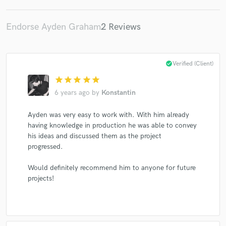
Endorse Ayden Graham
2 Reviews
check_circle
Verified (Client)
star
star
star
star
star
6 years ago
by
Konstantin
Ayden was very easy to work with. With him already
having knowledge in production he was able to convey
his ideas and discussed them as the project
progressed.
Would definitely recommend him to anyone for future
projects!