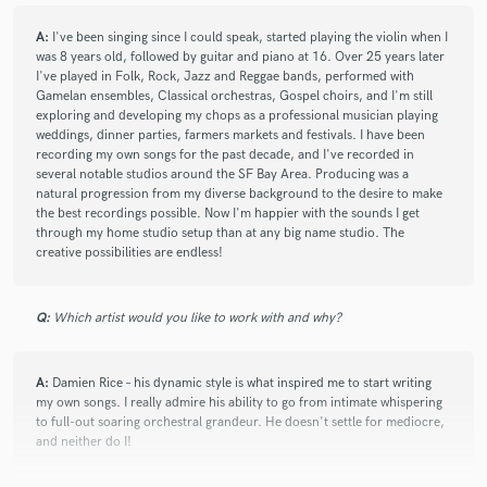
A:
I've been singing since I could speak, started playing the violin when I
was 8 years old, followed by guitar and piano at 16. Over 25 years later
I've played in Folk, Rock, Jazz and Reggae bands, performed with
Gamelan ensembles, Classical orchestras, Gospel choirs, and I'm still
exploring and developing my chops as a professional musician playing
weddings, dinner parties, farmers markets and festivals. I have been
recording my own songs for the past decade, and I've recorded in
several notable studios around the SF Bay Area. Producing was a
natural progression from my diverse background to the desire to make
the best recordings possible. Now I'm happier with the sounds I get
through my home studio setup than at any big name studio. The
creative possibilities are endless!
Q:
Which artist would you like to work with and why?
A:
Damien Rice – his dynamic style is what inspired me to start writing
my own songs. I really admire his ability to go from intimate whispering
to full-out soaring orchestral grandeur. He doesn't settle for mediocre,
and neither do I!