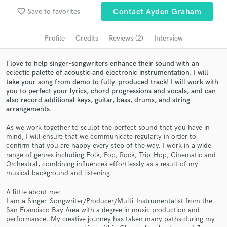
Browse Curated Pros
favorite_border
Save to favorites
Contact Ayden Graham
Search by credits or 'sounds like' and check out
audio samples and verified reviews of top pros.
Profile
Credits
Reviews (2)
Interview
I love to help singer-songwriters enhance their sound with an
eclectic palette of acoustic and electronic instrumentation. I will
take your song from demo to fully-produced track! I will work with
you to perfect your lyrics, chord progressions and vocals, and can
also record additional keys, guitar, bass, drums, and string
arrangements.
As we work together to sculpt the perfect sound that you have in
mind, I will ensure that we communicate regularly in order to
confirm that you are happy every step of the way. I work in a wide
Get Free Proposals
range of genres including Folk, Pop, Rock, Trip-Hop, Cinematic and
Orchestral, combining influences effortlessly as a result of my
Contact pros directly with your project details
musical background and listening.
and receive handcrafted proposals and budgets
in a flash.
A little about me:
I am a Singer-Songwriter/Producer/Multi-Instrumentalist from the
San Francisco Bay Area with a degree in music production and
performance. My creative journey has taken many paths during my