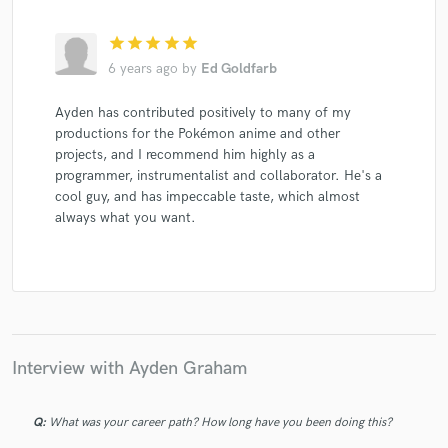
star
star
star
star
star
6 years ago
by
Ed Goldfarb
Ayden has contributed positively to many of my
productions for the Pokémon anime and other
projects, and I recommend him highly as a
programmer, instrumentalist and collaborator. He's a
cool guy, and has impeccable taste, which almost
always what you want.
Interview with Ayden Graham
Q:
What was your career path? How long have you been doing this?