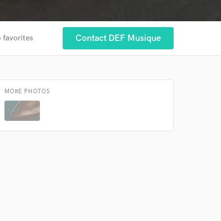
Contact DEF Musique
 favorites
MORE PHOTOS