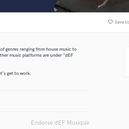
Clarinet
Classical Guitar
Composer Orchestral
favorite_border
Save to
D
Dialogue Editing
Dobro
Dolby Atmos & Immersive Audio
 of genres ranging from house music to
E
 other music platforms are under "dEF
Editing
Electric Guitar
F
t's get to work.
Fiddle
Film Composers
Flutes
French Horn
Full Instrumental Productions
G
Game Audio
Endorse dEF Musique
Ghost Producers