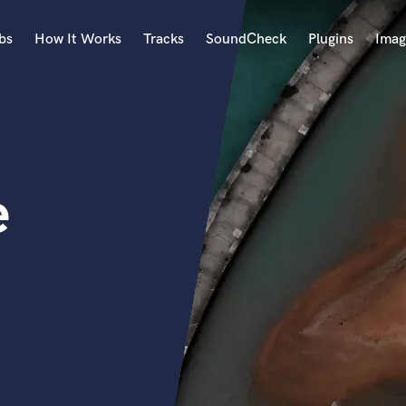
bs
How It Works
Tracks
SoundCheck
Plugins
Imag
A
Accordion
Acoustic Guitar
B
e
Bagpipe
Banjo
Bass Electric
Bass Fretless
Bassoon
Bass Upright
Beat Makers
ners
Boom Operator
C
Cello