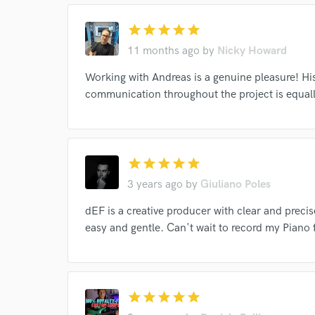
star
star
star
star
star
11 months ago
by
Nicky Howard
World-c
Working with Andreas is a genuine pleasure! His
communication throughout the project is equal
Endor
Your Rati
star
star
star
star
star
3 years ago
by
Giuliano Poles
dEF is a creative producer with clear and preci
easy and gentle. Can't wait to record my Piano 
I conf
star
star
star
star
star
work for,
Browse Curate