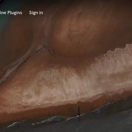
ine Plugins
Sign in