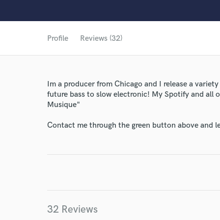
Profile
Reviews (32)
Im a producer from Chicago and I release a variety
future bass to slow electronic! My Spotify and all
Musique"
Contact me through the green button above and le
32 Reviews