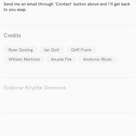
Send me an email through 'Contact' button above and I'll get back
to you asap.
Make Amazing Music
Credits
Fund and work on your project through our
secure platform. Payment is only released when
Ryan Gosling
Ian Gott
Griff Frank
work is complete.
William Martinez
Arcade Fire
Andronic Music
Endorse Krystle Simmons