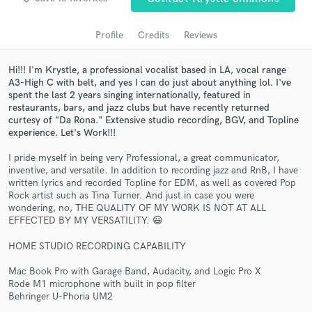
audio samples and verified reviews of top pros.
Profile
Credits
Reviews
Hi!!! I'm Krystle, a professional vocalist based in LA, vocal range
A3-High C with belt, and yes I can do just about anything lol. I've
spent the last 2 years singing internationally, featured in
restaurants, bars, and jazz clubs but have recently returned
curtesy of "Da Rona." Extensive studio recording, BGV, and Topline
experience. Let's Work!!!
I pride myself in being very Professional, a great communicator,
Get Free Proposals
inventive, and versatile. In addition to recording jazz and RnB, I have
written lyrics and recorded Topline for EDM, as well as covered Pop
Contact pros directly with your project details
Rock artist such as Tina Turner. And just in case you were
and receive handcrafted proposals and budgets
wondering, no, THE QUALITY OF MY WORK IS NOT AT ALL
in a flash.
EFFECTED BY MY VERSATILITY. 😃
HOME STUDIO RECORDING CAPABILITY
Mac Book Pro with Garage Band, Audacity, and Logic Pro X
Rode M1 microphone with built in pop filter
Behringer U-Phoria UM2