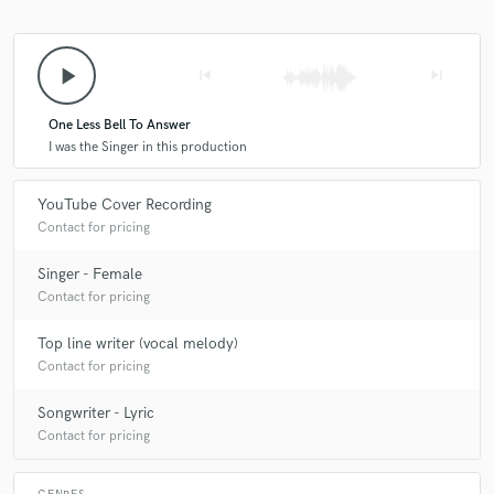
play_arrow
skip_previous
skip_next
One Less Bell To Answer
I was the Singer in this production
YouTube Cover Recording
Contact for pricing
Singer - Female
Contact for pricing
Top line writer (vocal melody)
Contact for pricing
Songwriter - Lyric
Contact for pricing