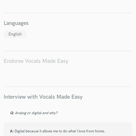
Languages
English
Endorse Vocals Made Easy
Interview with Vocals Made Easy
Q:
Analog or digital and why?
A:
Digital because it allows me to do what I love from home.