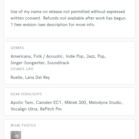
a Miktek 300 Condensor mic and a Mac Studio with Logic and Ableton.
I use Melodyne studio as much as possible, but also use Vocalign Ultra
Use of my name on release not permitted without expressed
and RePitch.
written consent. Refunds not available after work has begun.
1 free revision (see description for more info.
Q:
What other musicians or music production professionals inspire
you?
GENRES
Americana
Folk / Acoustic
Indie Pop
Jazz
Pop
A:
Billie Eilish, Peter Gabriel, Tori Amos.
Singer-Songwriter
Soundtrack
SOUNDS LIKE
Q:
Describe the most common type of work you do for your clients.
Ruelle
Lana Del Rey
A:
Vocal Production (tuning, aligning, comping) and session singing
GEAR HIGHLIGHTS
(leads, harmonies and BGVs)
Apollo Twin
Camden EC1
Miktek 300
Melodyne Studio
Vocalign Ultra
RePitch Pro
MORE PHOTOS