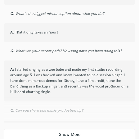
Q:
What's the biggest misconception about what you do?
A:
That it only takes an hour!
Q:
What was your career path? How long have you been doing this?
A:
I started singing as a wee babe and made my first studio recording
around age 5. I was hooked and knew I wanted to be a session singer. I
have done numerous demos for Disney, have a film credit, done the
band thing as a backup singer, and recently was the vocal producer on a
billboard charting single.
Q:
Can you share one music production tip?
A:
When tuning, don't get trapped by the visual representation. Close
your eyes and use your ears too.