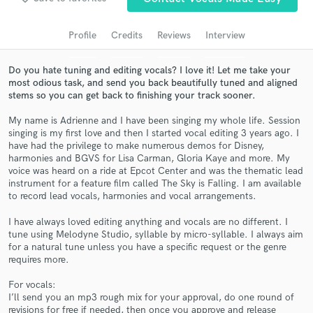
Search by credits or 'sounds like' and check out
audio samples and verified reviews of top pros.
Profile
Credits
Reviews
Interview
Do you hate tuning and editing vocals? I love it! Let me take your
most odious task, and send you back beautifully tuned and aligned
stems so you can get back to finishing your track sooner.
My name is Adrienne and I have been singing my whole life. Session
singing is my first love and then I started vocal editing 3 years ago. I
have had the privilege to make numerous demos for Disney,
harmonies and BGVS for Lisa Carman, Gloria Kaye and more. My
voice was heard on a ride at Epcot Center and was the thematic lead
instrument for a feature film called The Sky is Falling. I am available
Get Free Proposals
to record lead vocals, harmonies and vocal arrangements.
Contact pros directly with your project details
I have always loved editing anything and vocals are no different. I
and receive handcrafted proposals and budgets
tune using Melodyne Studio, syllable by micro-syllable. I always aim
in a flash.
for a natural tune unless you have a specific request or the genre
requires more.
For vocals:
I’ll send you an mp3 rough mix for your approval, do one round of
revisions for free if needed, then once you approve and release