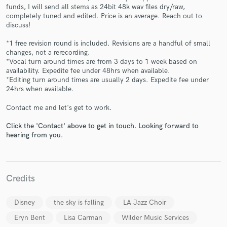
funds, I will send all stems as 24bit 48k wav files dry/raw,
completely tuned and edited. Price is an average. Reach out to
discuss!
*1 free revision round is included. Revisions are a handful of small
changes, not a rerecording.
*Vocal turn around times are from 3 days to 1 week based on
Make Amazing Music
availability. Expedite fee under 48hrs when available.
*Editing turn around times are usually 2 days. Expedite fee under
Fund and work on your project through our
24hrs when available.
secure platform. Payment is only released when
work is complete.
Contact me and let's get to work.
Click the 'Contact' above to get in touch. Looking forward to
hearing from you.
Credits
Disney
the sky is falling
LA Jazz Choir
Eryn Bent
Lisa Carman
Wilder Music Services