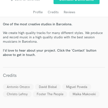
Profile
Credits
Reviews
One of the most creative studios in Barcelona.
We create high quality tracks for many different styles. We produce
and record music in a high quality studio with the best session
musicians in Barcelona.
I'd love to hear about your project. Click the 'Contact' button
Get Free Proposals
above to get in touch.
Contact pros directly with your project details
and receive handcrafted proposals and budgets
in a flash.
Credits
Antonio Orozco
David Bisbal
Miguel Poveda
Christo Lefroy
Foster The People
Maika Makovski