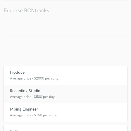
Endorse BCNtracks
Make Amazing Music
Fund and work on your project through our
secure platform. Payment is only released when
work is complete.
Producer
Average price - $2000 per song
Recording Studio
Average price - $500 per day
Mixing Engineer
Average price - $150 per song