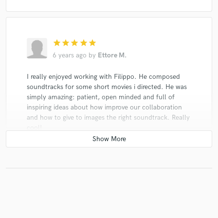
star
star
star
star
star
6 years ago
by
Ettore M.
I really enjoyed working with Filippo. He composed
soundtracks for some short movies i directed. He was
simply amazing: patient, open minded and full of
inspiring ideas about how improve our collaboration
and how to give to images the right soundtrack. Really
cool!
He is a great composer and an excellent producer!