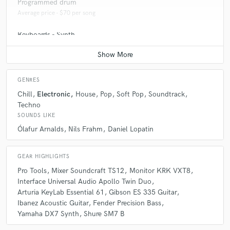
Programmed drum
Average price - $70 per song
Keyboards - Synth
Average price - $70 per song
GENRES
Chill
Electronic
House
Pop
Soft Pop
Soundtrack
Techno
SOUNDS LIKE
Ólafur Arnalds
Nils Frahm
Daniel Lopatin
GEAR HIGHLIGHTS
Pro Tools
Mixer Soundcraft TS12
Monitor KRK VXT8
Interface Universal Audio Apollo Twin Duo
Arturia KeyLab Essential 61
Gibson ES 335 Guitar
Ibanez Acoustic Guitar
Fender Precision Bass
Yamaha DX7 Synth
Shure SM7 B