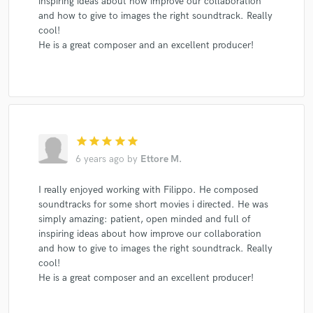
inspiring ideas about how improve our collaboration
and how to give to images the right soundtrack. Really
cool!
He is a great composer and an excellent producer!
star
star
star
star
star
6 years ago
by
Ettore M.
I really enjoyed working with Filippo. He composed
soundtracks for some short movies i directed. He was
simply amazing: patient, open minded and full of
inspiring ideas about how improve our collaboration
and how to give to images the right soundtrack. Really
cool!
He is a great composer and an excellent producer!