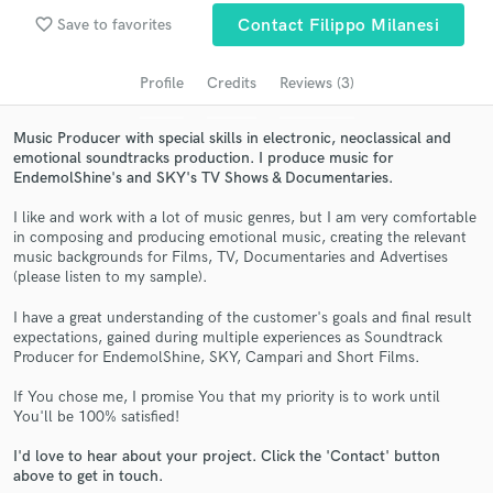
Search by credits or 'sounds like' and check out
favorite_border
Save to favorites
Contact Filippo Milanesi
audio samples and verified reviews of top pros.
Profile
Credits
Reviews (3)
Music Producer with special skills in electronic, neoclassical and
emotional soundtracks production. I produce music for
EndemolShine's and SKY's TV Shows & Documentaries.
I like and work with a lot of music genres, but I am very comfortable
in composing and producing emotional music, creating the relevant
music backgrounds for Films, TV, Documentaries and Advertises
(please listen to my sample).
Get Free Proposals
I have a great understanding of the customer's goals and final result
Contact pros directly with your project details
expectations, gained during multiple experiences as Soundtrack
and receive handcrafted proposals and budgets
Producer for EndemolShine, SKY, Campari and Short Films.
in a flash.
If You chose me, I promise You that my priority is to work until
You'll be 100% satisfied!
I'd love to hear about your project. Click the 'Contact' button
above to get in touch.