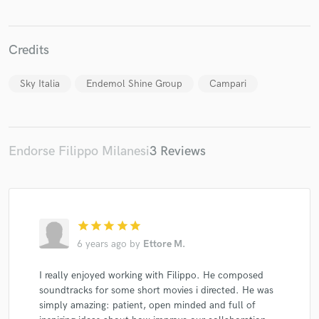
Credits
Sky Italia
Endemol Shine Group
Campari
Make Amazing Music
Fund and work on your project through our
secure platform. Payment is only released when
work is complete.
Endorse Filippo Milanesi
3 Reviews
star
star
star
star
star
6 years ago
by
Ettore M.
I really enjoyed working with Filippo. He composed
soundtracks for some short movies i directed. He was
simply amazing: patient, open minded and full of