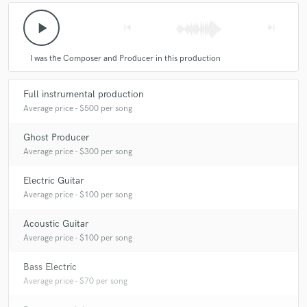
play_arrow
skip_previous
skip_next
I was the Composer and Producer in this production
Full instrumental production
Average price - $500 per song
Ghost Producer
Average price - $300 per song
Electric Guitar
Average price - $100 per song
Acoustic Guitar
Average price - $100 per song
Bass Electric
Average price - $70 per song