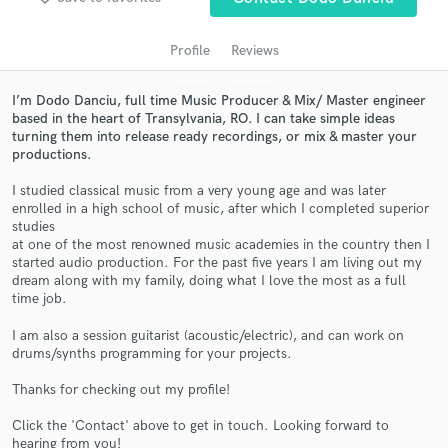
audio samples and verified reviews of top pros.
Profile
Reviews
I’m Dodo Danciu, full time Music Producer & Mix/ Master engineer
based in the heart of Transylvania, RO. I can take simple ideas
turning them into release ready recordings, or mix & master your
productions.
I studied classical music from a very young age and was later
enrolled in a high school of music, after which I completed superior
studies
at one of the most renowned music academies in the country then I
Get Free Proposals
started audio production. For the past five years I am living out my
dream along with my family, doing what I love the most as a full
Contact pros directly with your project details
time job.
and receive handcrafted proposals and budgets
in a flash.
I am also a session guitarist (acoustic/electric), and can work on
drums/synths programming for your projects.
Thanks for checking out my profile!
Click the 'Contact' above to get in touch. Looking forward to
hearing from you!