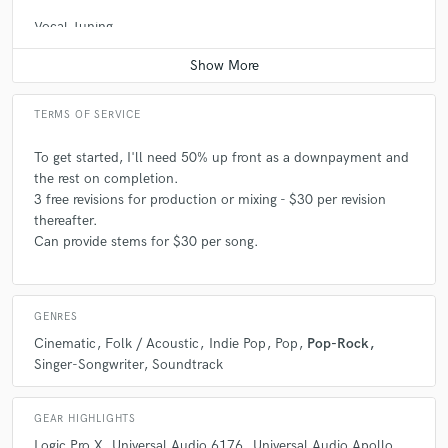
Vocal Tuning
Average price - $100 per track
TERMS OF SERVICE
To get started, I'll need 50% up front as a downpayment and
the rest on completion.
3 free revisions for production or mixing - $30 per revision
thereafter.
Can provide stems for $30 per song.
GENRES
Cinematic
Folk / Acoustic
Indie Pop
Pop
Pop-Rock
Singer-Songwriter
Soundtrack
GEAR HIGHLIGHTS
Logic Pro X
Universal Audio 6176
Universal Audio Apollo