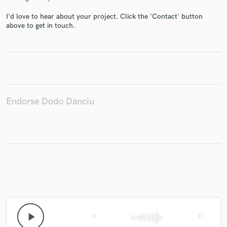
I'd love to hear about your project. Click the 'Contact' button
above to get in touch.
Make Amazing Music
Fund and work on your project through our
secure platform. Payment is only released when
work is complete.
Endorse Dodo Danciu
play_arrow
skip_previous
skip_next