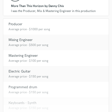
More Than This Horizon by Danny Chis
I was the Producer, Mix & Mastering Engineer in this production
Producer
Average price - $1000 per song
Mixing Engineer
Average price - $500 per song
Mastering Engineer
Average price - $100 per song
Electric Guitar
Average price - $150 per song
Programmed drum
Average price - $150 per song
Keyboards - Synth
Average price - $150 per song