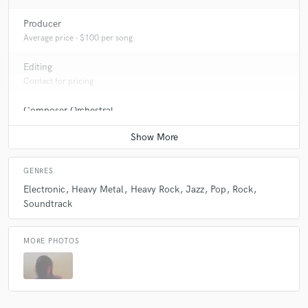
Producer
Average price - $100 per song
Editing
Contact for pricing
Composer Orchestral
Average price - $50 per song
GENRES
Electronic
Heavy Metal
Heavy Rock
Jazz
Pop
Rock
Soundtrack
MORE PHOTOS