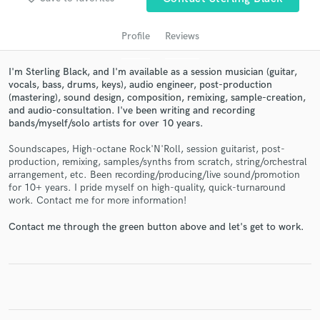
Profile
Reviews
I'm Sterling Black, and I'm available as a session musician (guitar,
vocals, bass, drums, keys), audio engineer, post-production
(mastering), sound design, composition, remixing, sample-creation,
and audio-consultation. I've been writing and recording
bands/myself/solo artists for over 10 years.
Soundscapes, High-octane Rock'N'Roll, session guitarist, post-
production, remixing, samples/synths from scratch, string/orchestral
Get Free Proposals
arrangement, etc. Been recording/producing/live sound/promotion
for 10+ years. I pride myself on high-quality, quick-turnaround
Contact pros directly with your project details
work. Contact me for more information!
and receive handcrafted proposals and budgets
in a flash.
Contact me through the green button above and let's get to work.