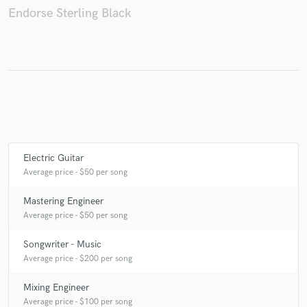
Endorse Sterling Black
Make Amazing Music
Fund and work on your project through our
secure platform. Payment is only released when
work is complete.
Electric Guitar
Average price - $50 per song
Mastering Engineer
Average price - $50 per song
Songwriter - Music
Average price - $200 per song
Mixing Engineer
Average price - $100 per song