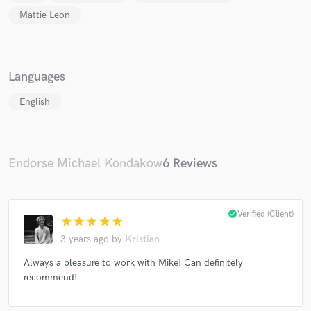
Mattie Leon
Languages
Make Amazing Music
English
Fund and work on your project through our
secure platform. Payment is only released when
work is complete.
Endorse Michael Kondakow
6 Reviews
check_circle
Verified (Client)
star
star
star
star
star
3 years ago
by
Kristian
Always a pleasure to work with Mike! Can definitely
recommend!