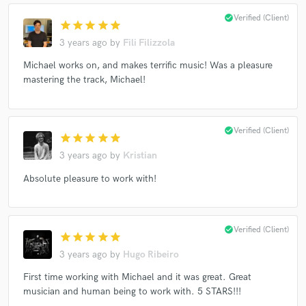
check_circle
Verified (Client)
star
star
star
star
star
3 years ago
by
Fili Filizzola
Michael works on, and makes terrific music! Was a pleasure
mastering the track, Michael!
check_circle
Verified (Client)
star
star
star
star
star
3 years ago
by
Kristian
Absolute pleasure to work with!
check_circle
Verified (Client)
star
star
star
star
star
3 years ago
by
Hugo Ribeiro
First time working with Michael and it was great. Great
musician and human being to work with. 5 STARS!!!