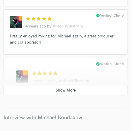
check_circle
Verified (Client)
star
star
star
star
star
4 years ago
by
Anton Wikström
I really enjoyed mixing for Michael again, a great producer
and collaborator!
check_circle
Verified (Client)
star
star
star
star
star
4 years ago
by
Anton Wikström
Michael is a great producer and I really enjoyed mixing
and mastering his track. I wouldn't hesitate to work
with him again!
Interview with Michael Kondakow