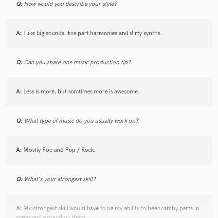
Q:
How would you describe your style?
A:
I like big sounds, five part harmonies and dirty synths.
Q:
Can you share one music production tip?
A:
Less is more, but somtimes more is awesome.
Q:
What type of music do you usually work on?
A:
Mostly Pop and Pop / Rock.
Q:
What's your strongest skill?
A:
My strongest skill would have to be my ability to hear catchy parts in
songs and expand on them.