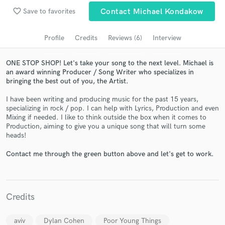
favorite_border
Save to favorites
Contact Michael Kondakow
Search by credits or 'sounds like' and check out
audio samples and verified reviews of top pros.
Profile
Credits
Reviews (6)
Interview
ONE STOP SHOP! Let's take your song to the next level. Michael is
an award winning Producer / Song Writer who specializes in
bringing the best out of you, the Artist.
I have been writing and producing music for the past 15 years,
specializing in rock / pop. I can help with Lyrics, Production and even
Mixing if needed. I like to think outside the box when it comes to
Production, aiming to give you a unique song that will turn some
heads!
Get Free Proposals
Contact me through the green button above and let's get to work.
Contact pros directly with your project details
and receive handcrafted proposals and budgets
in a flash.
Credits
aviv
Dylan Cohen
Poor Young Things