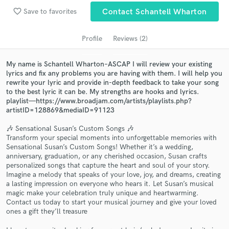
audio samples and verified reviews of top pros.
favorite_border
Save to favorites
Contact Schantell Wharton
Profile
Reviews (2)
My name is Schantell Wharton–ASCAP I will review your existing
lyrics and fix any problems you are having with them. I will help you
rewrite your lyric and provide in-depth feedback to take your song
to the best lyric it can be. My strengths are hooks and lyrics.
playlist—https://www.broadjam.com/artists/playlists.php?
artistID=128869&mediaID=91123
Get Free Proposals
🎶 Sensational Susan’s Custom Songs 🎶
Transform your special moments into unforgettable memories with
Contact pros directly with your project details
Sensational Susan’s Custom Songs! Whether it’s a wedding,
and receive handcrafted proposals and budgets
anniversary, graduation, or any cherished occasion, Susan crafts
personalized songs that capture the heart and soul of your story.
in a flash.
Imagine a melody that speaks of your love, joy, and dreams, creating
a lasting impression on everyone who hears it. Let Susan’s musical
magic make your celebration truly unique and heartwarming.
Contact us today to start your musical journey and give your loved
ones a gift they’ll treasure