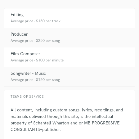
Editing
Average price - $150 per track
Producer
Average price - $250 per song
Film Composer
Average price - $100 per minute
Songwriter - Music
Average price - $150 per song
TERMS OF SERVICE
All content, including custom songs, lyrics, recordings, and
materials delivered through this site, is the intellectual
property of Schantell Wharton and or MB PROGRESSIVE
CONSULTANTS–publisher.