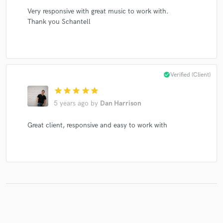
Very responsive with great music to work with.
Thank you Schantell
check_circle
Verified (Client)
star
star
star
star
star
5 years ago
by
Dan Harrison
Great client, responsive and easy to work with