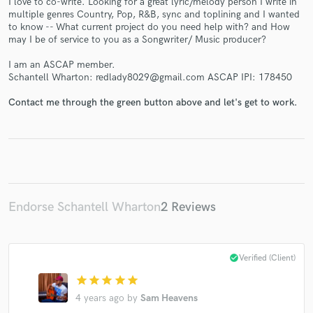
I love to co-write. Looking for a great lyric/melody person I write in
multiple genres Country, Pop, R&B, sync and toplining and I wanted
to know -- What current project do you need help with? and How
may I be of service to you as a Songwriter/ Music producer?
I am an ASCAP member.
Schantell Wharton: redlady8029@gmail.com ASCAP IPI: 178450
Make Amazing Music
Fund and work on your project through our
Contact me through the green button above and let's get to work.
secure platform. Payment is only released when
work is complete.
Endorse Schantell Wharton
2 Reviews
check_circle
Verified (Client)
star
star
star
star
star
4 years ago
by
Sam Heavens