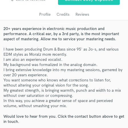
audio samples and verified reviews of top pros.
Profile
Credits
Reviews
20+ years experience in electronic music production and
performance. A critical ear, by a 3rd party, is the most important
aspect of mastering. Allow me to service your mastering needs.
I have been producing Drum & Bass since 95' as Jo-s, and various
EDM styles as Moralz more recently.
I am also an experienced vocalist.
My background was formalized in the analog domain.
Get Free Proposals
I bring extensive knowledge into my mastering sessions, garnered by
over 20 years experience.
Contact pros directly with your project details
You want someone who knows what corrections to listen for,
and receive handcrafted proposals and budgets
without altering your original vision for the song.
in a flash.
My greatest strength, is bringing warmth, punch and width to a mix
without over saturation or compressing.
In this way, you achieve a greater sense of space and perceived
volume, without smashing your mix.
Would love to hear from you. Click the contact button above to get
in touch.