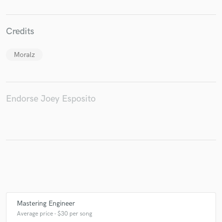
Credits
Make Amazing Music
Moralz
Fund and work on your project through our
secure platform. Payment is only released when
work is complete.
Endorse Joey Esposito
Mastering Engineer
Average price - $30 per song