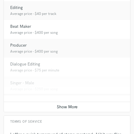
Editing
Average price - $40 per track
Beat Maker
Average price - $400 per song
Producer
Average price - $400 per song
Dialogue Editing
Average price - $75 per minute
Singer - Male
Average price - $250 per song
TERMS OF SERVICE