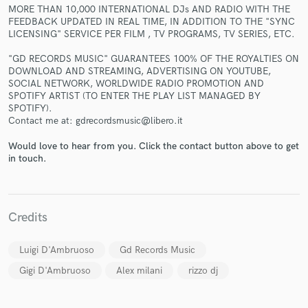
MORE THAN 10,000 INTERNATIONAL DJs AND RADIO WITH THE
FEEDBACK UPDATED IN REAL TIME, IN ADDITION TO THE "SYNC
LICENSING" SERVICE PER FILM , TV PROGRAMS, TV SERIES, ETC.
"GD RECORDS MUSIC" GUARANTEES 100% OF THE ROYALTIES ON
DOWNLOAD AND STREAMING, ADVERTISING ON YOUTUBE,
SOCIAL NETWORK, WORLDWIDE RADIO PROMOTION AND
Make Amazing Music
SPOTIFY ARTIST (TO ENTER THE PLAY LIST MANAGED BY
SPOTIFY).
Fund and work on your project through our
Contact me at: gdrecordsmusic@libero.it
secure platform. Payment is only released when
work is complete.
Would love to hear from you. Click the contact button above to get
in touch.
Credits
Luigi D'Ambruoso
Gd Records Music
Gigi D'Ambruoso
Alex milani
rizzo dj