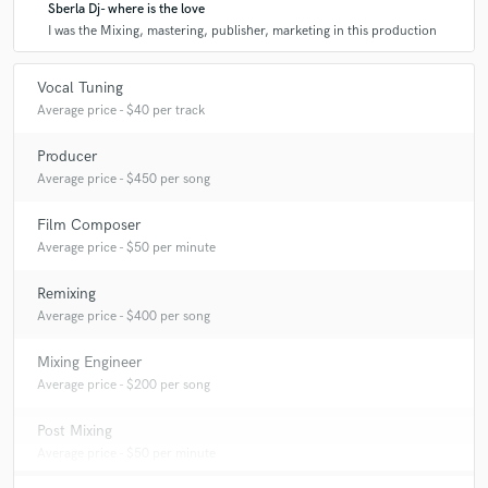
Sberla Dj- where is the love
I was the Mixing, mastering, publisher, marketing in this production
Q:
What do you like most about your job?
Vocal Tuning
Average price - $40 per track
A:
The freedom of creative expression, and the experimentation of
sounds
Producer
Average price - $450 per song
Q:
What questions do customers most commonly ask you? What's your
Film Composer
answer?
Average price - $50 per minute
Remixing
A:
They ask me to change the price of the work, but this is not possible
Average price - $400 per song
if you want a professional product.
Mixing Engineer
Q:
What's the biggest misconception about what you do?
Average price - $200 per song
Post Mixing
A:
For now there are none
Average price - $50 per minute