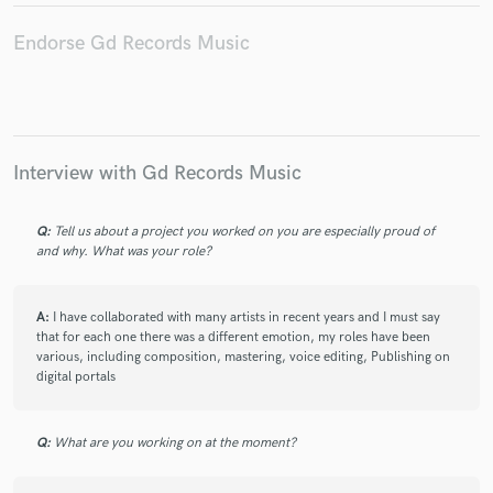
Endorse Gd Records Music
Interview with Gd Records Music
Q:
Tell us about a project you worked on you are especially proud of
and why. What was your role?
A:
I have collaborated with many artists in recent years and I must say
that for each one there was a different emotion, my roles have been
various, including composition, mastering, voice editing, Publishing on
digital portals
Q:
What are you working on at the moment?