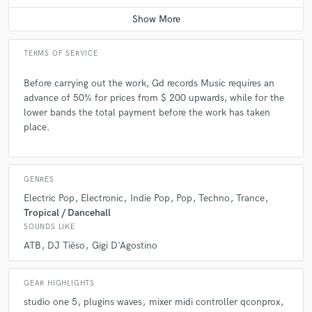
Q:
What questions do you ask prospective clients?
TERMS OF SERVICE
A:
The style, if they already have an idea of how the song should be
mixed, mastered, composed, if they have any preferences for sounds.
Before carrying out the work, Gd records Music requires an
advance of 50% for prices from $ 200 upwards, while for the
lower bands the total payment before the work has taken
Q:
What advice do you have for a customer looking to hire a provider
like you?
place.
A:
I am a serious, precise and respectful person, and I always try to give
my best.
GENRES
Electric Pop
Electronic
Indie Pop
Pop
Techno
Trance
Tropical / Dancehall
Q:
If you were on a desert island and could take just 5 pieces of gear,
SOUNDS LIKE
what would they be?
ATB
DJ Tiëso
Gigi D'Agostino
A:
PC, mixer, compressor, sound card, speakers
GEAR HIGHLIGHTS
studio one 5
plugins waves
mixer midi controller qconprox