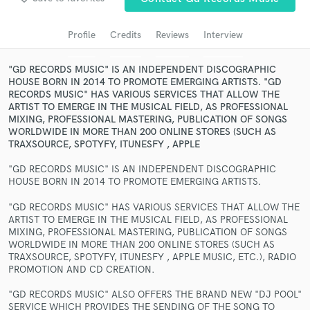
Search by credits or 'sounds like' and check out
audio samples and verified reviews of top pros.
Profile
Credits
Reviews
Interview
"GD RECORDS MUSIC" IS AN INDEPENDENT DISCOGRAPHIC
HOUSE BORN IN 2014 TO PROMOTE EMERGING ARTISTS. "GD
RECORDS MUSIC" HAS VARIOUS SERVICES THAT ALLOW THE
ARTIST TO EMERGE IN THE MUSICAL FIELD, AS PROFESSIONAL
MIXING, PROFESSIONAL MASTERING, PUBLICATION OF SONGS
WORLDWIDE IN MORE THAN 200 ONLINE STORES (SUCH AS
TRAXSOURCE, SPOTYFY, ITUNESFY , APPLE
"GD RECORDS MUSIC" IS AN INDEPENDENT DISCOGRAPHIC
HOUSE BORN IN 2014 TO PROMOTE EMERGING ARTISTS.
Get Free Proposals
"GD RECORDS MUSIC" HAS VARIOUS SERVICES THAT ALLOW THE
Contact pros directly with your project details
ARTIST TO EMERGE IN THE MUSICAL FIELD, AS PROFESSIONAL
and receive handcrafted proposals and budgets
MIXING, PROFESSIONAL MASTERING, PUBLICATION OF SONGS
in a flash.
WORLDWIDE IN MORE THAN 200 ONLINE STORES (SUCH AS
TRAXSOURCE, SPOTYFY, ITUNESFY , APPLE MUSIC, ETC.), RADIO
PROMOTION AND CD CREATION.
"GD RECORDS MUSIC" ALSO OFFERS THE BRAND NEW "DJ POOL"
SERVICE WHICH PROVIDES THE SENDING OF THE SONG TO