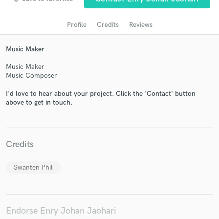
Profile
Credits
Reviews
Music Maker
Music Maker
Music Composer
I'd love to hear about your project. Click the 'Contact' button
above to get in touch.
Get Free Proposals
Contact pros directly with your project details
and receive handcrafted proposals and budgets
Credits
in a flash.
Swanten Phil
Endorse Enry Johan Jaohari