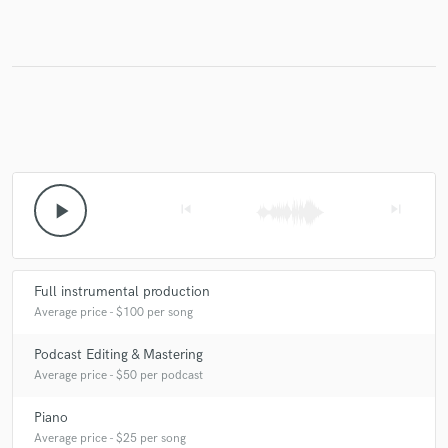
Make Amazing Music
Fund and work on your project through our
secure platform. Payment is only released when
work is complete.
play_arrow
skip_previous
skip_next
Full instrumental production
Average price - $100 per song
Podcast Editing & Mastering
Average price - $50 per podcast
Piano
Average price - $25 per song