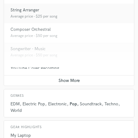
String Arranger
Average price - $25 per song
Composer Orchestral
Average price - $50 per song
Songwriter - Music
Average price - $50 per song
YouTube Cover Recording
Average price - $200 per song
GENRES
EDM
Electric Pop
Electronic
Pop
Soundtrack
Techno
World
GEAR HIGHLIGHTS
My Laptop