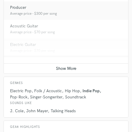
Producer
Average price - $300 per song
Acoustic Guitar
Average price - $70 per song
Electric Guitar
Average price - $70 per song
GENRES
Electric Pop
Folk / Acoustic
Hip Hop
Indie Pop
Pop-Rock
Singer-Songwriter
Soundtrack
SOUNDS LIKE
J. Cole
John Mayer
Talking Heads
GEAR HIGHLIGHTS