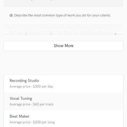
Q:
Describe the most common type of work you do for your clients.
A:
Primarily we record and produce for artists. Sometimes clients bring
a song to us that is mostly done and we add instrumentation or
production to get the song master-ready. Other times we start from
scratch with an artist, and work closely with them to record, produce,
and mix the song.
Recording Studio
Average price - $300 per day
Vocal Tuning
Average price - $40 per track
Beat Maker
Average price - $200 per song