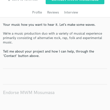
audio samples and verified reviews of top pros.
Profile
Reviews
Interview
Your music how you want to hear it. Let’s make some waves.
We’re a music production duo with a variety of musical experience
primarily consisting of alternative rock, rap, folk and experimental
music.
Tell me about your project and how I can help, through the
'Contact' button above.
Get Free Proposals
Contact pros directly with your project details
and receive handcrafted proposals and budgets
in a flash.
Endorse MWM Mosumasa