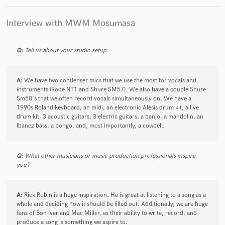
Interview with MWM Mosumasa
Q:
Tell us about your studio setup.
Make Amazing Music
Fund and work on your project through our
A:
We have two condenser mics that we use the most for vocals and
secure platform. Payment is only released when
instruments (Rode NT1 and Shure SM57). We also have a couple Shure
work is complete.
Sm58's that we often record vocals simultaneously on. We have a
1990s Roland keyboard, an midi, an electronic Alesis drum kit, a live
drum kit, 3 acoustic guitars, 3 electric guitars, a banjo, a mandolin, an
Ibanez bass, a bongo, and, most importantly, a cowbell.
Q:
What other musicians or music production professionals inspire
you?
A:
Rick Rubin is a huge inspiration. He is great at listening to a song as a
whole and deciding how it should be filled out. Additionally, we are huge
fans of Bon Iver and Mac Miller, as their ability to write, record, and
produce a song is something we aspire to.