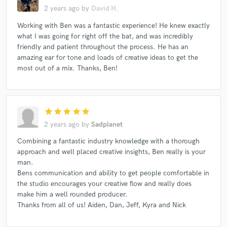
2 years ago
by
David H.
Working with Ben was a fantastic experience! He knew exactly
what I was going for right off the bat, and was incredibly
friendly and patient throughout the process. He has an
amazing ear for tone and loads of creative ideas to get the
most out of a mix. Thanks, Ben!
star
star
star
star
star
2 years ago
by
Sadplanet
Combining a fantastic industry knowledge with a thorough
approach and well placed creative insights, Ben really is your
man.
Bens communication and ability to get people comfortable in
the studio encourages your creative flow and really does
make him a well rounded producer.
Thanks from all of us! Aiden, Dan, Jeff, Kyra and Nick