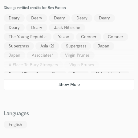
Discogs verified credits for Ben Easton
Deary
Deary
Deary
Deary
Deary
Deary
Deary
Jack Nitzsche
The Young Republic
Yazoo
Coroner
Coroner
Supergrass
Asia (2)
Supergrass
Japan
Japan
Associates*
Virgin Prunes
A Place To Bury Strangers
Virgin Prunes
Deary / Three Quarter Skies
Deary
Richard Hawley
Various
Deary
Virgin Prunes
Deary
Deary
Deary
Running Wild
Languages
English