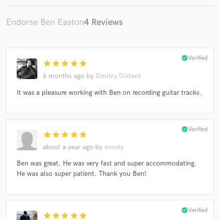
Endorse Ben Easton
4 Reviews
check_circle
Verified
star
star
star
star
star
6 months ago
by
Dmitry Distant
It was a pleasure working with Ben on recording guitar tracks.
check_circle
Verified
star
star
star
star
star
about a year ago
by
emoty
Ben was great. He was very fast and super accommodating.
He was also super patient. Thank you Ben!
check_circle
Verified
star
star
star
star
star