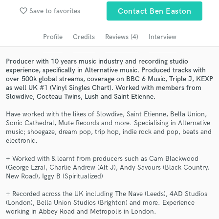
Browse Curated Pros
favorite_border
Save to favorites
Contact Ben Easton
Search by credits or 'sounds like' and check out
audio samples and verified reviews of top pros.
Profile
Credits
Reviews (4)
Interview
Producer with 10 years music industry and recording studio
experience, specifically in Alternative music. Produced tracks with
over 500k global streams, coverage on BBC 6 Music, Triple J, KEXP
as well UK #1 (Vinyl Singles Chart). Worked with members from
Slowdive, Cocteau Twins, Lush and Saint Etienne.
Have worked with the likes of Slowdive, Saint Etienne, Bella Union,
Sonic Cathedral, Mute Records and more. Specialising in Alternative
music; shoegaze, dream pop, trip hop, indie rock and pop, beats and
electronic.
Get Free Proposals
+ Worked with & learnt from producers such as Cam Blackwood
Contact pros directly with your project details
(George Ezra), Charlie Andrew (Alt J), Andy Savours (Black Country,
and receive handcrafted proposals and budgets
New Road), Iggy B (Spiritualized)
in a flash.
+ Recorded across the UK including The Nave (Leeds), 4AD Studios
(London), Bella Union Studios (Brighton) and more. Experience
working in Abbey Road and Metropolis in London.