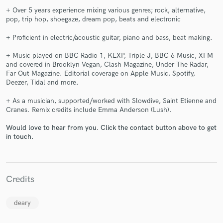
+ Over 5 years experience mixing various genres; rock, alternative,
pop, trip hop, shoegaze, dream pop, beats and electronic
+ Proficient in electric/acoustic guitar, piano and bass, beat making.
+ Music played on BBC Radio 1, KEXP, Triple J, BBC 6 Music, XFM
and covered in Brooklyn Vegan, Clash Magazine, Under The Radar,
Far Out Magazine. Editorial coverage on Apple Music, Spotify,
Make Amazing Music
Deezer, Tidal and more.
Fund and work on your project through our
+ As a musician, supported/worked with Slowdive, Saint Etienne and
secure platform. Payment is only released when
Cranes. Remix credits include Emma Anderson (Lush).
work is complete.
Would love to hear from you. Click the contact button above to get
in touch.
Credits
deary