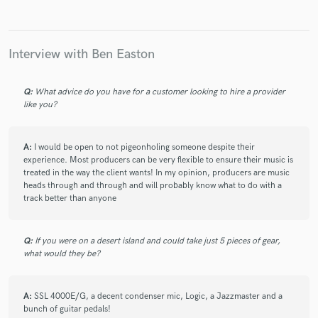
Interview with Ben Easton
Q:
What advice do you have for a customer looking to hire a provider
like you?
A:
I would be open to not pigeonholing someone despite their
experience. Most producers can be very flexible to ensure their music is
treated in the way the client wants! In my opinion, producers are music
heads through and through and will probably know what to do with a
track better than anyone
Q:
If you were on a desert island and could take just 5 pieces of gear,
what would they be?
A:
SSL 4000E/G, a decent condenser mic, Logic, a Jazzmaster and a
bunch of guitar pedals!