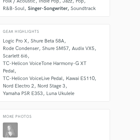
k is complete.
Folk / Acoustic
Indie Pop
Jazz
Pop
R&B-Soul
Singer-Songwriter
Soundtrack
GEAR HIGHLIGHTS
Logic Pro X
Shure Beta 58A
Rode Condenser
Shure SM57
Audix VX5
Scarlett 6i6
TC-Helicon VoiceTone Harmony-G XT
Pedal
TC-Helicon VoiceLive Pedal
Kawai ES110
Nord Electro 2
Nord Stage 3
Yamaha PSR E353
Luna Ukulele
MORE PHOTOS