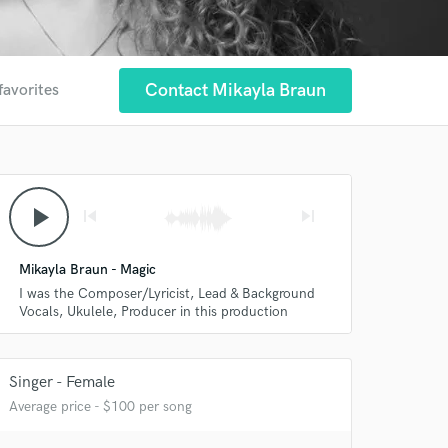
Contact Mikayla Braun
favorites
play_arrow
skip_previous
skip_next
Mikayla Braun - Magic
I was the Composer/Lyricist, Lead & Background
Vocals, Ukulele, Producer in this production
Singer - Female
Average price - $100 per song