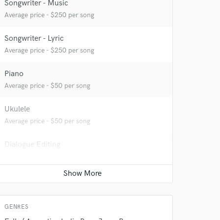
 at your
Songwriter - Music
Average price - $250 per song
Songwriter - Lyric
Average price - $250 per song
Piano
Average price - $50 per song
Ukulele
Average price - $50 per song
Dialogue Editing
 do not
Average price - $50 per minute
Amazing Music
Post Editing
rsement
work on your project
Average price - $100 per track
our secure platform.
GENRES
s only released when