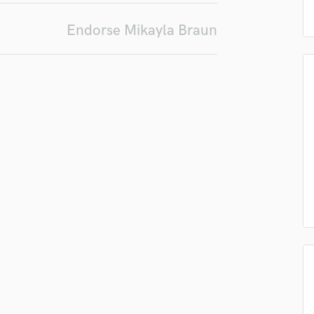
in a flash.
wor
Podcast Editing & Mastering
Endorse Mikayla Braun
Pop Rock Arranger
Post Editing
Post Mixing
Producers
Production Sound Mixer
Programmed Drums
R
Rapper
Recording Studios
Rehearsal Rooms
Remixing
Restoration
S
Saxophone
Session Conversion
Session Dj
Singer Female