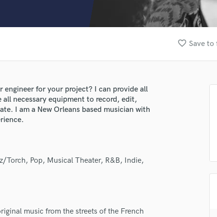
Clarinet
Classical Guitar
Composer Orchestral
D
favorite_border
Save to 
Dialogue Editing
Dobro
Dolby Atmos & Immersive Audio
E
 engineer for your project? I can provide all
Editing
e all necessary equipment to record, edit,
Electric Guitar
rate. I am a New Orleans based musician with
rience.
F
Fiddle
Film Composers
Flutes
zz/Torch, Pop, Musical Theater, R&B, Indie,
French Horn
Full Instrumental Productions
G
Game Audio
iginal music from the streets of the French
Ghost Producers