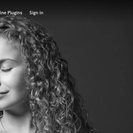
ine Plugins
Sign in