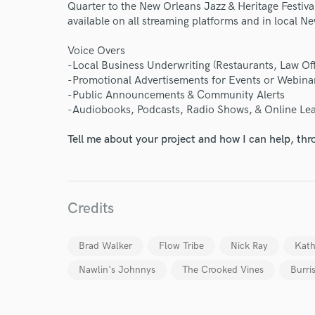
World-c
Quarter to the New Orleans Jazz & Heritage Festival 
available on all streaming platforms and in local N
Endor
Voice Overs
-Local Business Underwriting (Restaurants, Law Offi
Your Rati
-Promotional Advertisements for Events or Webina
-Public Announcements & Community Alerts
-Audiobooks, Podcasts, Radio Shows, & Online Le
Tell me about your project and how I can help, th
Credits
I conf
work for,
Browse Curate
Brad Walker
Flow Tribe
Nick Ray
Kath
Search by credits or '
Nawlin's Johnnys
The Crooked Vines
Burri
and check out audio 
verified reviews of 