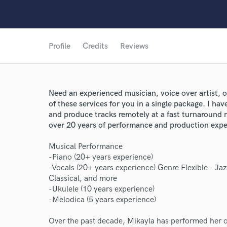
Profile
Credits
Reviews
Need an experienced musician, voice over artist, or
of these services for you in a single package. I hav
and produce tracks remotely at a fast turnaround 
over 20 years of performance and production expe
Musical Performance
-Piano (20+ years experience)
-Vocals (20+ years experience) Genre Flexible - Ja
Classical, and more
-Ukulele (10 years experience)
-Melodica (5 years experience)
Over the past decade, Mikayla has performed her or