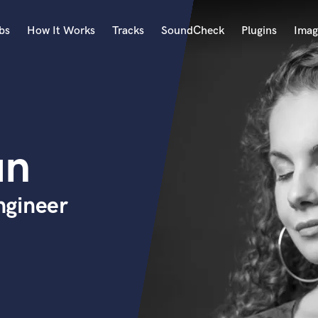
bs
How It Works
Tracks
SoundCheck
Plugins
Imag
A
Accordion
Acoustic Guitar
B
un
Bagpipe
Banjo
Bass Electric
ngineer
Bass Fretless
Bassoon
Bass Upright
Beat Makers
ners
Boom Operator
C
Cello