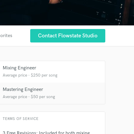
Contact Flowstate Studio
orites
Mixing Engineer
Average price - $250 per song
Mastering Engineer
Average price - $50 per song
TERMS OF SERVICE
3 Free Revisions: Included for both mixing