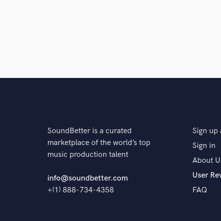
SoundBetter is a curated
Sign up 
marketplace of the world’s top
Sign in
music production talent
About U
User Re
info@soundbetter.com
+(1) 888-734-4358
FAQ