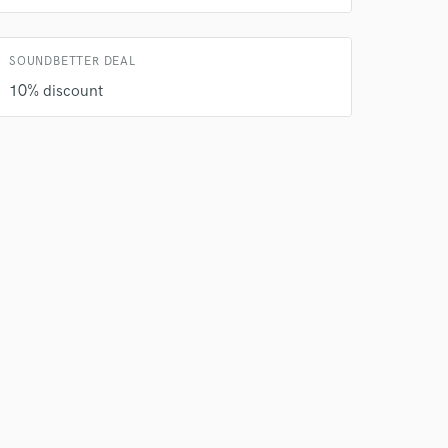
SOUNDBETTER DEAL
10% discount