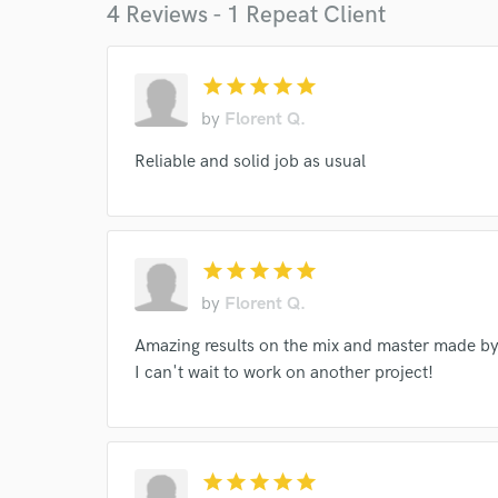
4 Reviews - 1 Repeat Client
star
star
star
star
star
I conf
by
Florent Q.
work for,
Browse Curate
Reliable and solid job as usual
Search by credits or '
and check out audio 
verified reviews of 
star
star
star
star
star
by
Florent Q.
Amazing results on the mix and master made by
I can't wait to work on another project!
star
star
star
star
star