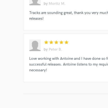
by
Moritz M.
Tracks are sounding great, thank you very much! 
releases!
star
star
star
star
star
by
Peter B.
Love working with Antoine and I have done so f
successful releases. Antoine listens to my requ
necessary!