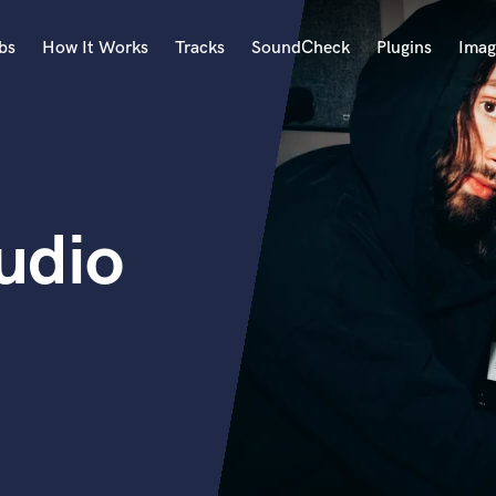
bs
How It Works
Tracks
SoundCheck
Plugins
Imag
A
Accordion
Acoustic Guitar
B
udio
Bagpipe
Banjo
Bass Electric
Bass Fretless
Bassoon
Bass Upright
Beat Makers
ners
Boom Operator
C
Cello