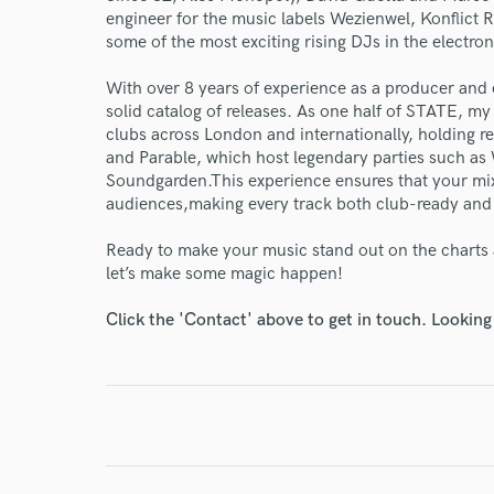
engineer for the music labels Wezienwel, Konflict 
some of the most exciting rising DJs in the electro
With over 8 years of experience as a producer and e
solid catalog of releases. As one half of STATE, m
clubs across London and internationally, holding r
and Parable, which host legendary parties such as
Soundgarden.This experience ensures that your mi
audiences,making every track both club-ready and 
Ready to make your music stand out on the charts 
World-c
let’s make some magic happen!
Click the 'Contact' above to get in touch. Looking
Endor
Your Rati