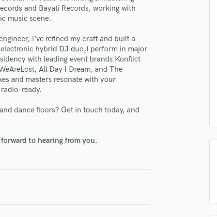
H
Records and Bayati Records, working with
nic music scene.
Harmonica
Harp
ngineer, I’ve refined my craft and built a
Horns
y electronic hybrid DJ duo,I perform in major
K
esidency with leading event brands Konflict
Keyboards Synths
 WeAreLost, All Day I Dream, and The
L
xes and masters resonate with your
Live Drum Tracks
radio-ready.
Live Sound
and dance floors? Get in touch today, and
M
lass music and production talent
Mandolin
Mastering Engineers
fingertips
 forward to hearing from you.
Mixing Engineers
se Flowstate Studio
O
Oboe
star_border
star_border
star_border
star_border
star_border
ng:
P
Pedal Steel
Percussion
Piano