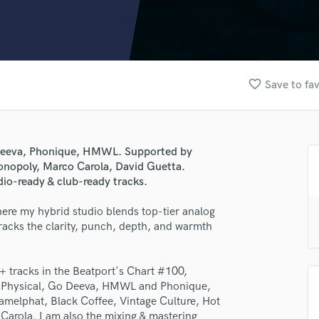
Clarinet
Classical Guitar
Composer Orchestral
D
Dialogue Editing
favorite_border
Save to fav
Dobro
Dolby Atmos & Immersive Audio
E
Editing
o Deeva, Phonique, HMWL. Supported by
Electric Guitar
onopoly, Marco Carola, David Guetta.
F
dio-ready & club-ready tracks.
Fiddle
Film Composers
ere my hybrid studio blends top-tier analog
 tracks the clarity, punch, depth, and warmth
Flutes
French Horn
Full Instrumental Productions
+ tracks in the Beatport's Chart #100,
G
et Physical, Go Deeva, HMWL and Phonique,
Game Audio
amelphat, Black Coffee, Vintage Culture, Hot
Ghost Producers
arola. I am also the mixing & mastering