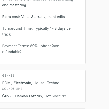
and mastering
Extra cost: Vocal & arrangement edits
Turnaround Time: Typically 1- 3 days per
track
Payment Terms: 50% upfront (non-
refundable)
 at your
GENRES
EDM
Electronic
House
Techno
SOUNDS LIKE
Guy J
Damian Lazarus
Hot Since 82