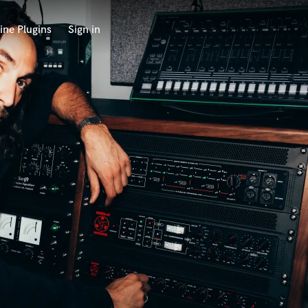
ine Plugins
Sign in