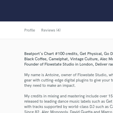
Profile
Reviews (4)
Beatport's Chart #100 credits, Get Physical, G
Black Coffee, Camelphat, Vintage Culture, Alec M
Founder of Flowstate Studio in London, Deliver ra
My name is Antoine, owner of Flowstate Studio, wh
gear with cutting-edge digital plugins to give your
they need to make an impact.
My credits in mixing and mastering include over 15
released to leading dance music labels such as G
with tracks supported by world-class DJ such as C
Since 82, Alec Monopoly, David Guetta and Marco C