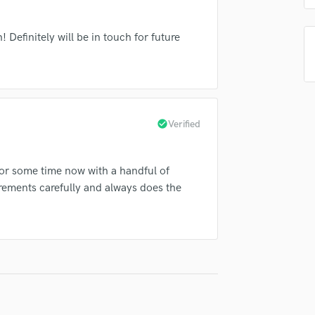
Singer Male
Songwriter Lyrics
Definitely will be in touch for future
Songwriter Music
Sound Design
String Arranger
String Section
Surround 5.1 Mixing
T
check_circle
Verified
Time Alignment Quantizing
Timpani
or some time now with a handful of
Top Line Writer (Vocal Melody)
irements carefully and always does the
Track Minus Top Line
Trombone
Trumpet
Tuba
U
Ukulele
V
Viola