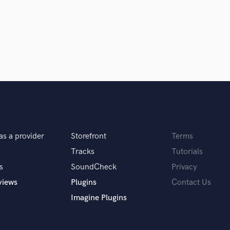
Violin
Vocal Comping
Vocal Tuning
Y
You Tube Cover Recording
as a provider
Storefront
Terms
Tracks
Tutorials
s
SoundCheck
Privacy
views
Plugins
Contact Us
Imagine Plugins