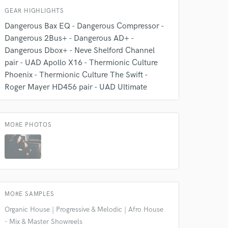
GEAR HIGHLIGHTS
Dangerous Bax EQ - Dangerous Compressor -
Dangerous 2Bus+ - Dangerous AD+ -
Dangerous Dbox+ - Neve Shelford Channel
 do not
pair - UAD Apollo X16 - Thermionic Culture
Amazing Music
Phoenix - Thermionic Culture The Swift -
Roger Mayer HD456 pair - UAD Ultimate
rsement
work on your project
our secure platform.
s only released when
MORE PHOTOS
k is complete.
MORE SAMPLES
Organic House | Progressive & Melodic | Afro House
- Mix & Master Showreels