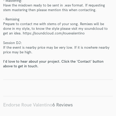
- Mastering:
Have the mixdown ready to be sent in .wav format. If requesting
stem mastering then please mention this when contacting.
- Remixing
Prepare to contact me with stems of your song. Remixes will be
done in my style, to know the style please visit my soundcloud to
get an idea. https://soundcloud.com/rouevalentino
Make Amazing Music
Fund and work on your project through our
Session DJ:
If the event is nearby price may be very low. If it is nowhere nearby
secure platform. Payment is only released when
price may be high.
work is complete.
I'd love to hear about your project. Click the 'Contact' button
above to get in touch.
Endorse Roue Valentino
6 Reviews