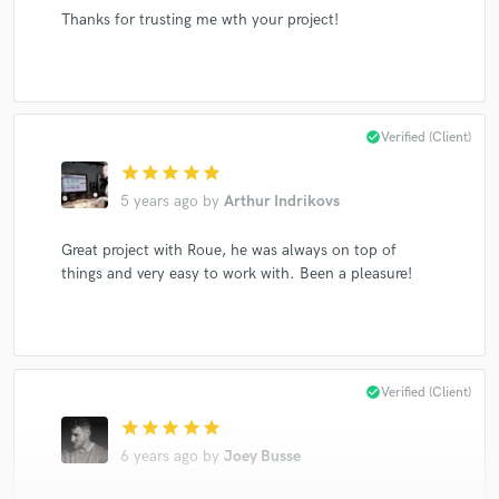
Thanks for trusting me wth your project!
check_circle
Verified (Client)
star
star
star
star
star
5 years ago
by
Arthur Indrikovs
Great project with Roue, he was always on top of
things and very easy to work with. Been a pleasure!
check_circle
Verified (Client)
star
star
star
star
star
6 years ago
by
Joey Busse