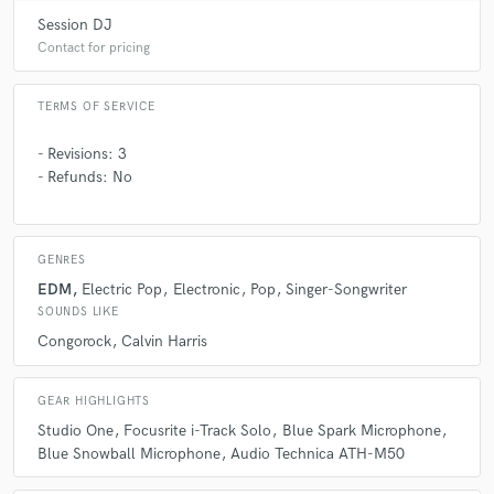
Fantastic working with Roue! Great music,
Session DJ
communication, and production!
Contact for pricing
TERMS OF SERVICE
- Revisions: 3
- Refunds: No
GENRES
EDM
Electric Pop
Electronic
Pop
Singer-Songwriter
SOUNDS LIKE
Congorock
Calvin Harris
GEAR HIGHLIGHTS
Studio One
Focusrite i-Track Solo
Blue Spark Microphone
Blue Snowball Microphone
Audio Technica ATH-M50