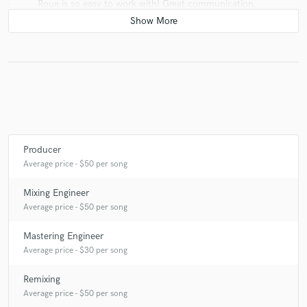
Roue is so easy to work with! Great communication
and direction! Would love to work together again soon!
check_circle
Verified (Client)
star
star
star
star
star
8 years ago
by
Tom Frampton
Producer
Roue was a pleasure to work with. Great
Average price - $50 per song
communication and very professional.
Mixing Engineer
Average price - $50 per song
Mastering Engineer
check_circle
Verified (Client)
Average price - $30 per song
star
star
star
star
star
Remixing
9 years ago
by
Austin Leeds
Average price - $50 per song