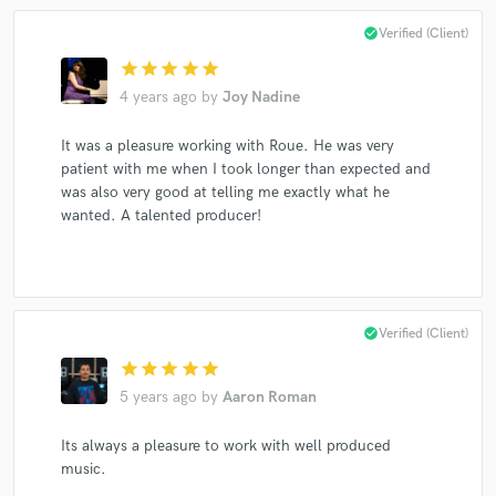
check_circle
Verified (Client)
star
star
star
star
star
4 years ago
by
Joy Nadine
It was a pleasure working with Roue. He was very
patient with me when I took longer than expected and
was also very good at telling me exactly what he
wanted. A talented producer!
check_circle
Verified (Client)
star
star
star
star
star
5 years ago
by
Aaron Roman
Its always a pleasure to work with well produced
music.