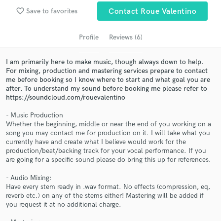
Search by credits or 'sounds like' and check out
favorite_border
Save to favorites
Contact Roue Valentino
audio samples and verified reviews of top pros.
Profile
Reviews (6)
I am primarily here to make music, though always down to help.
For mixing, production and mastering services prepare to contact
me before booking so I know where to start and what goal you are
after. To understand my sound before booking me please refer to
https://soundcloud.com/rouevalentino
- Music Production
Whether the beginning, middle or near the end of you working on a
Get Free Proposals
song you may contact me for production on it. I will take what you
currently have and create what I believe would work for the
Contact pros directly with your project details
production/beat/backing track for your vocal performance. If you
and receive handcrafted proposals and budgets
are going for a specific sound please do bring this up for references.
in a flash.
- Audio Mixing:
Have every stem ready in .wav format. No effects (compression, eq,
reverb etc.) on any of the stems either! Mastering will be added if
you request it at no additional charge.