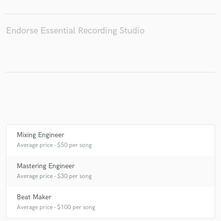
Endorse Essential Recording Studio
Make Amazing Music
Fund and work on your project through our
secure platform. Payment is only released when
work is complete.
Mixing Engineer
Average price - $50 per song
Mastering Engineer
Average price - $30 per song
Beat Maker
Average price - $100 per song