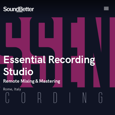
menu
Explore
Endorse Essential Recording Studio
World-class music and production talent
Recent Jobs
star_border
star_border
star_border
star_border
star_border
Your Rating:
at your fingertips
Tracks
SoundCheck
Plugins
Imagine Plugins
Essential Recording
Sign In
Studio
Sign Up
I confirm that the information submitted here is true and
accurate. I confirm that I do not work for, am not in competition
Remote Mixing & Mastering
with and am not related to this service provider.
Rome, Italy
Submit Endorsement
Browse Curated Pros
Search by credits or 'sounds like' and check out
audio samples and verified reviews of top pros.