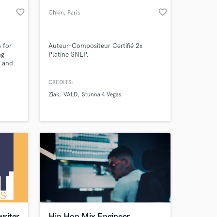
favorite_border
favorite_border
Ohkin
, Paris
 for
Auteur-Compositeur Certifié 2x
ng
Platine SNEP.
s and
ncise
CREDITS:
Ziak
VALD
Stunna 4 Vegas
 at your
riter
Hip Hop Mix Engineer