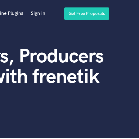
ine Plugins
Sign in
Get Free Proposals
s, Producers
ith frenetik