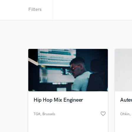
Filters
Hip Hop Mix Engineer
Aute
favorite_border
TGR
, Brussels
Ohkin
,