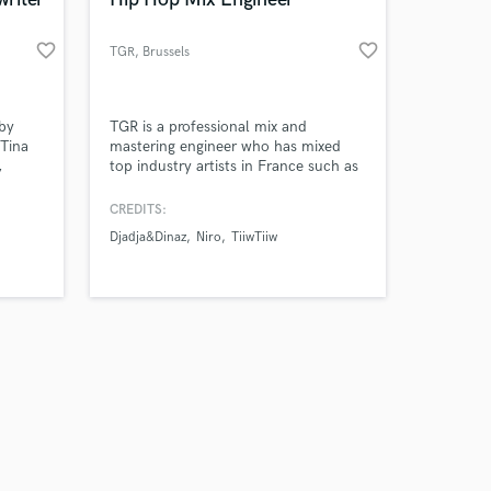
favorite_border
favorite_border
TGR
, Brussels
Amazing Music
by
TGR is a professional mix and
 Tina
mastering engineer who has mixed
,
top industry artists in France such as
work on your project
TiiwTiiw, Djadja&Dinaz, Boub’z ,
our secure platform.
provide
Frenetik and others. He always works
CREDITS:
s only released when
our
on every track as it was his own track
Djadja&Dinaz
Niro
TiiwTiiw
k is complete.
providing the best experience possible
for his clients.