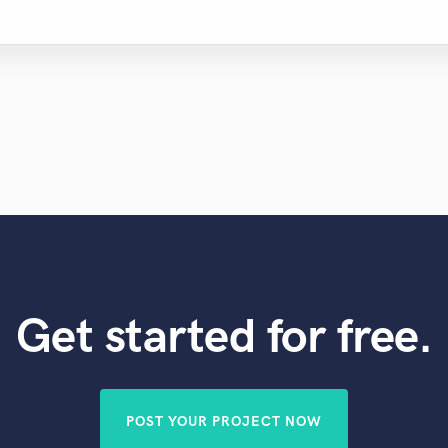
Get started for free.
POST YOUR PROJECT NOW