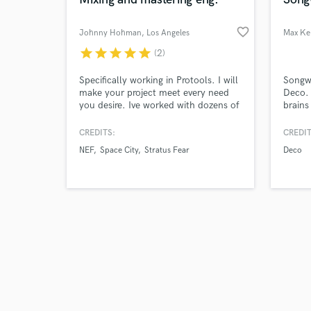
favorite_border
Johnny Hohman
, Los Angeles
Max Ke
star
star
star
star
star
(2)
Browse Curate
Specifically working in Protools. I will
Songwr
make your project meet every need
Deco. 
you desire. Ive worked with dozens of
brains
Search by credits or '
bands and artists around the DMV
includ
and check out audio 
area. I am a very good listener and
Boy'. 
CREDITS:
CREDIT
verified reviews of 
will also never leave a stone un-
Jess G
NEF
Space City
Stratus Fear
Deco
turned. We will find the needs for
Club. 
your next project at an artist friendly
songw
price. I'm your one stop shop for all
Directi
your auditory needs!
(Kylie
Machi