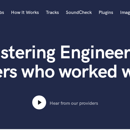
bs
How It Works
Tracks
SoundCheck
Plugins
Imag
A
Accordion
stering Engineer
Acoustic Guitar
B
Bagpipe
rs who worked w
Banjo
Bass Electric
Bass Fretless
Bassoon
Bass Upright
Hear from our providers
Beat Makers
ners
Boom Operator
C
Cello