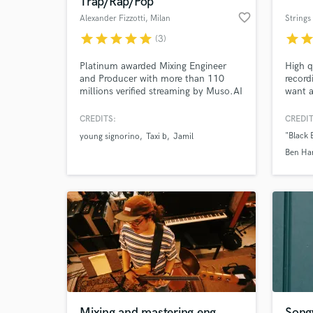
Trap/Rap/Pop
favorite_border
Alexander Fizzotti
, Milan
Strings 
star
star
star
star
star
star
sta
(3)
Platinum awarded Mixing Engineer
High q
and Producer with more than 110
record
millions verified streaming by Muso.AI
want a
lush st
here f
CREDITS:
CREDIT
arrang
"Black 
young signorino
Taxi b
Jamil
create
World-c
Ben Ha
What c
for. C
Mariac
"El Chi
America
Ensemb
Where'
Tell us
Need hel
Mixing and mastering eng.
Songw