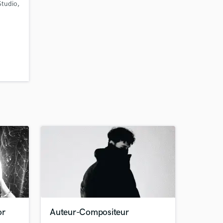
Studio,
o
or
Auteur-Compositeur