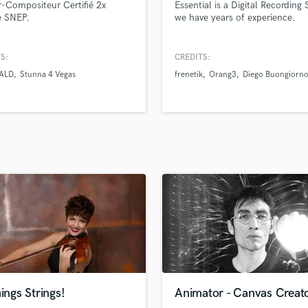
-Compositeur Certifié 2x
Essential is a Digital Recording 
H
e SNEP.
we have years of experience.
Harmonica
Harp
S:
CREDITS:
Horns
ALD
Stunna 4 Vegas
frenetik
Orang3
Diego Buongiorn
K
Keyboards Synths
L
Live Drum Tracks
Live Sound
M
Mandolin
Mastering Engineers
Mixing Engineers
O
Oboe
P
Pedal Steel
Percussion
hings Strings!
Animator - Canvas Creat
Piano