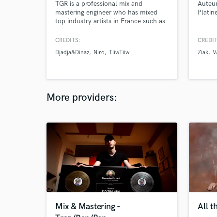
TGR is a professional mix and
Auteur
mastering engineer who has mixed
Platin
top industry artists in France such as
TiiwTiiw, Djadja&Dinaz, Boub’z ,
Frenetik and others. He always works
CREDITS:
CREDIT
on every track as it was his own track
Djadja&Dinaz
Niro
TiiwTiiw
Ziak
V
providing the best experience possible
for his clients.
More providers:
Mix & Mastering -
All t