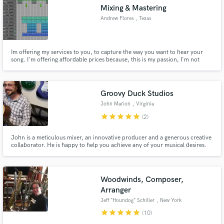
Mixing & Mastering
Andrew Flores
, Texas
Im offering my services to you, to capture the way you want to hear your
Make Amazing Music
song. I'm offering affordable prices because, this is my passion, I'm not
doing this just for money, but because I love what I do. I'm here to service
you.
Fund and work on your project through our
secure platform. Payment is only released when
Groovy Duck Studios
work is complete.
John Marion
, Virginia
star
star
star
star
star
(2)
John is a meticulous mixer, an innovative producer and a generous creative
collaborator. He is happy to help you achieve any of your musical desires.
Whether you need someone to record, mix, master, a session musician or
anything else you can think of, John and Groovy Duck Studios are here to
help.
Woodwinds, Composer,
Arranger
Jeff “Houndog” Schiller
, New York
star
star
star
star
star
(10)