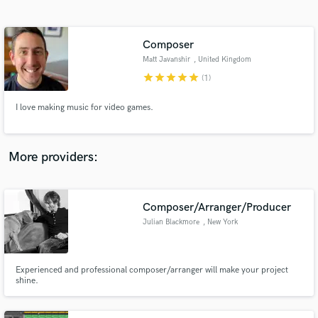
Search by credits or 'sounds like' and check out
audio samples and verified reviews of top pros.
Composer
Matt Javanshir
, United Kingdom
star
star
star
star
star
(1)
I love making music for video games.
More providers:
Get Free Proposals
Composer/Arranger/Producer
Contact pros directly with your project details
and receive handcrafted proposals and budgets
Julian Blackmore
, New York
in a flash.
Experienced and professional composer/arranger will make your project
shine.