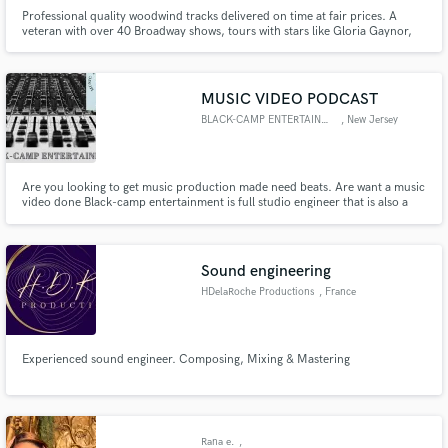
Professional quality woodwind tracks delivered on time at fair prices. A
veteran with over 40 Broadway shows, tours with stars like Gloria Gaynor,
numerous recordings, film, tv and live dates under his belt. Comfortable
with many styles of music, from classical to jazz, reggae to rock, r&b to pop,
funk to soul.
MUSIC VIDEO PODCAST
BLACK-CAMP ENTERTAINMENT
, New Jersey
Are you looking to get music production made need beats. Are want a music
video done Black-camp entertainment is full studio engineer that is also a
recording artist producer and owner will work with u online thru wassup app
and video chat.
Sound engineering
HDelaRoche Productions
, France
Experienced sound engineer. Composing, Mixing & Mastering
Rana e.
,