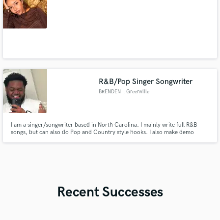
R&B/Pop Singer Songwriter
BRENDEN
, Greenville
I am a singer/songwriter based in North Carolina. I mainly write full R&B
songs, but can also do Pop and Country style hooks. I also make demo
tracks and write hooks for R&B and Rap songs. I am looking to branch into
recording vocals as well beside the stuff I do for myself.
Recent Successes