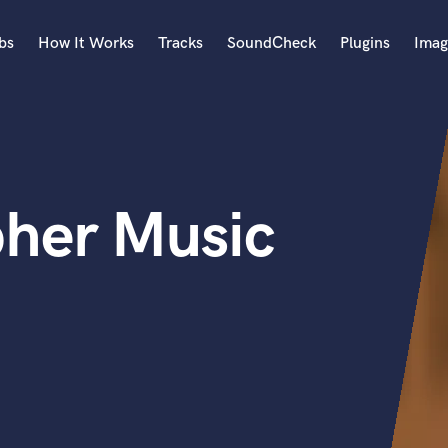
bs
How It Works
Tracks
SoundCheck
Plugins
Imag
A
Accordion
Acoustic Guitar
B
pher Music
Bagpipe
Banjo
Bass Electric
Bass Fretless
Bassoon
Bass Upright
Beat Makers
ners
Boom Operator
C
Cello