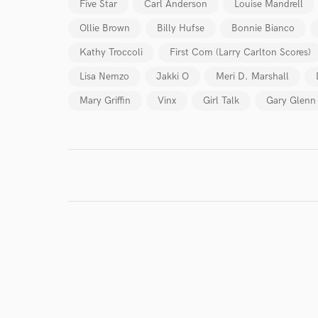
Five Star
Carl Anderson
Louise Mandrell
Endor
Ollie Brown
Billy Hufse
Bonnie Bianco
Your Rati
Kathy Troccoli
First Com (Larry Carlton Scores)
Lisa Nemzo
Jakki O
Meri D. Marshall
Mary Griffin
Vinx
Girl Talk
Gary Glenn
I conf
work for,
Browse Curate
Search by credits or '
and check out audio 
verified reviews of 