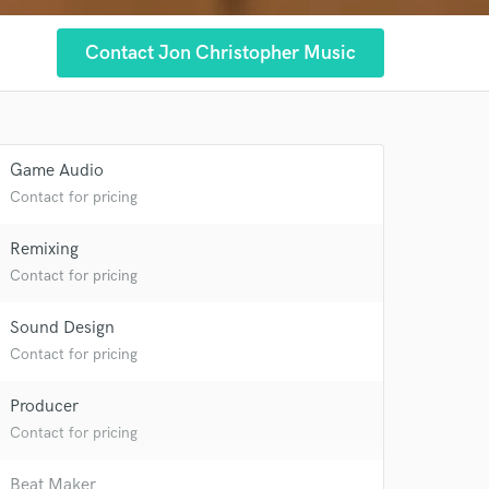
Contact Jon Christopher Music
Game Audio
Contact for pricing
Remixing
Contact for pricing
Sound Design
Contact for pricing
Producer
 at your
Contact for pricing
Beat Maker