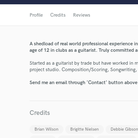
Profile
Credits
Reviews
A shedload of real world professional experience i
age of 12 in clubs as a guitarist. Truly committed 
Started as a guitarist by trade but have worked in
project studio. Composition/Scoring, Songwriting, 
Send me an email through 'Contact' button above a
Credits
World-c
Brian Wilson
Brigitte Nielsen
Debbie Gibso