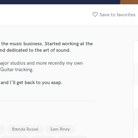
Clarinet
Classical Guitar
favorite_border
Save to favorites
Composer Orchestral
D
Dialogue Editing
Dobro
n the music business. Started working at the
Dolby Atmos & Immersive Audio
and dedicated to the art of sound.
E
Editing
 major studios and more recently my own
Electric Guitar
Guitar tracking.
F
nd I'll get back to you asap.
Fiddle
Film Composers
Flutes
French Horn
Full Instrumental Productions
lass music and production talent
G
Game Audio
n
Brenda Russel
Sam Riney
fingertips
Ghost Producers