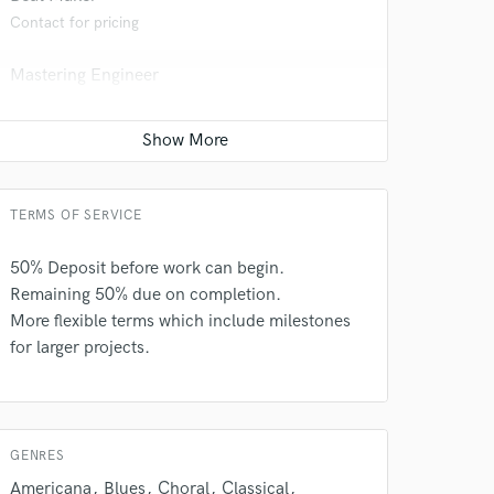
Contact for pricing
Mastering Engineer
Contact for pricing
Mixing Engineer
Contact for pricing
TERMS OF SERVICE
50% Deposit before work can begin.
 do not
Remaining 50% due on completion.
Amazing Music
More flexible terms which include milestones
for larger projects.
rsement
work on your project
our secure platform.
s only released when
k is complete.
GENRES
Americana
Blues
Choral
Classical