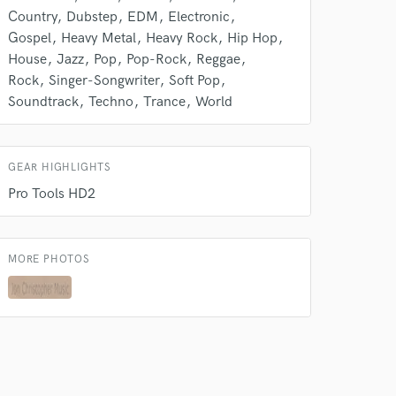
Country
Dubstep
EDM
Electronic
Gospel
Heavy Metal
Heavy Rock
Hip Hop
House
Jazz
Pop
Pop-Rock
Reggae
Rock
Singer-Songwriter
Soft Pop
Soundtrack
Techno
Trance
World
GEAR HIGHLIGHTS
Pro Tools HD2
MORE PHOTOS