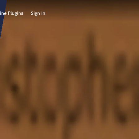
ine Plugins
Sign in