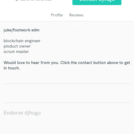
Profile
Reviews
juke/footwork edm
blockchain engineer
product owner
scrum master
Would love to hear from you. Click the contact button above to get
Get Free Proposals
in touch.
Contact pros directly with your project details
and receive handcrafted proposals and budgets
in a flash.
Endorse djhugu