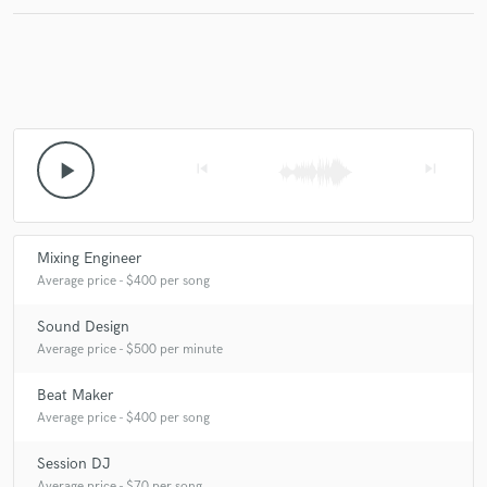
Make Amazing Music
Fund and work on your project through our
secure platform. Payment is only released when
play_arrow
skip_previous
skip_next
work is complete.
Mixing Engineer
Average price - $400 per song
Sound Design
Average price - $500 per minute
Beat Maker
Average price - $400 per song
Session DJ
Average price - $70 per song