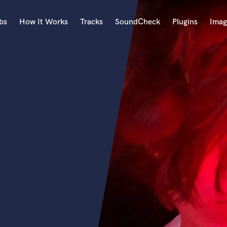
bs
How It Works
Tracks
SoundCheck
Plugins
Imag
A
Accordion
Acoustic Guitar
B
Bagpipe
Banjo
Bass Electric
Bass Fretless
Bassoon
Bass Upright
Beat Makers
ners
Boom Operator
C
Cello