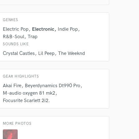
GENRES
 do not
Electric Pop
Electronic
Indie Pop
R&B-Soul
Trap
Amazing Music
SOUNDS LIKE
rsement
work on your project
Crystal Castles
Lil Peep
The Weeknd
our secure platform.
s only released when
k is complete.
GEAR HIGHLIGHTS
Akai Fire
Beyerdynamics Dt990 Pro
M-audio oxygen 81 mk2
Focusrite Scarlett 2i2.
MORE PHOTOS