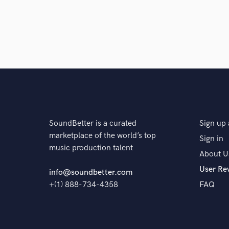
SoundBetter is a curated
Sign up 
marketplace of the world’s top
Sign in
music production talent
About U
User Re
info@soundbetter.com
+(1) 888-734-4358
FAQ