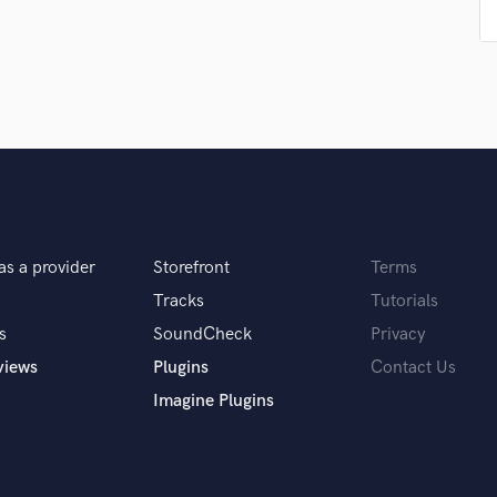
Podcast Editing & Mastering
Pop Rock Arranger
Post Editing
Post Mixing
Producers
Production Sound Mixer
Programmed Drums
R
Rapper
Recording Studios
as a provider
Storefront
Terms
Rehearsal Rooms
Tracks
Tutorials
Remixing
s
SoundCheck
Privacy
Restoration
views
Plugins
Contact Us
S
Saxophone
Imagine Plugins
Session Conversion
Session Dj
Singer Female