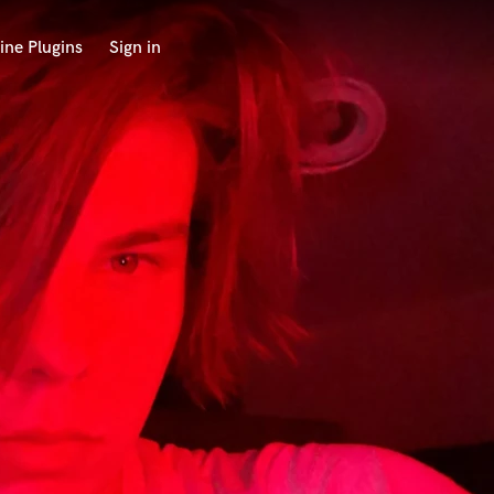
ine Plugins
Sign in