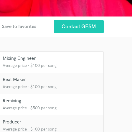
er
Contact GFSM
Save to favorites
Mixing Engineer
Average price - $100 per song
 at your
Beat Maker
Average price - $100 per song
Remixing
Average price - $500 per song
Producer
Average price - $100 per song