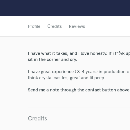
Profile
Credits
Reviews
I have what it takes, and i love honesty. If i f"%k up 
sit in the corner and cry.
World-c
I have great experience ( 3-4 years) in production o
think crystal castles, greaf and lil peep.
Endo
Send me a note through the contact button above
Your Rati
Credits