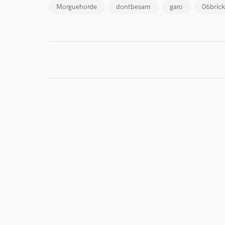
Morguehorde
dontbesam
garo
06brick
I conf
work for,
Browse Curate
Search by credits or '
and check out audio 
verified reviews of 