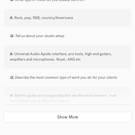
A:
Rock, pop, R&B, country/Americana
Q:
Tell us about your studio setup.
A:
Universal Audio Apollo interface, pro tools, high end guitars,
amplifiers and microphones. Royer, AKG etc
Q:
Describe the most common type of work you do for your clients.
A:
Electric guitar and song production are the most common. I can
really shape a song with guitar tracks