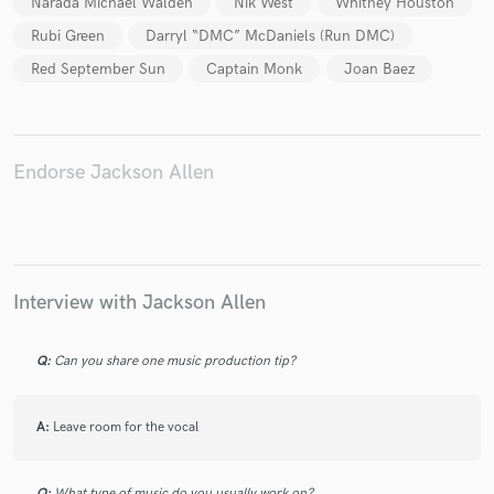
Narada Michael Walden
Nik West
Whitney Houston
Rubi Green
Darryl “DMC” McDaniels (Run DMC)
Red September Sun
Captain Monk
Joan Baez
Make Amazing Music
Fund and work on your project through our
Endorse Jackson Allen
secure platform. Payment is only released when
work is complete.
Interview with Jackson Allen
Q:
Can you share one music production tip?
A:
Leave room for the vocal
Q:
What type of music do you usually work on?