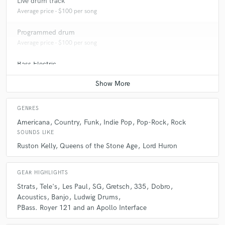
Live drum track
Average price - $100 per song
Programmed drum
Average price - $100 per song
Bass Electric
Average price - $100 per song
GENRES
Americana
Country
Funk
Indie Pop
Pop-Rock
Rock
SOUNDS LIKE
Ruston Kelly
Queens of the Stone Age
Lord Huron
GEAR HIGHLIGHTS
Strats
Tele's
Les Paul
SG
Gretsch
335
Dobro
Acoustics
Banjo
Ludwig Drums
PBass. Royer 121 and an Apollo Interface