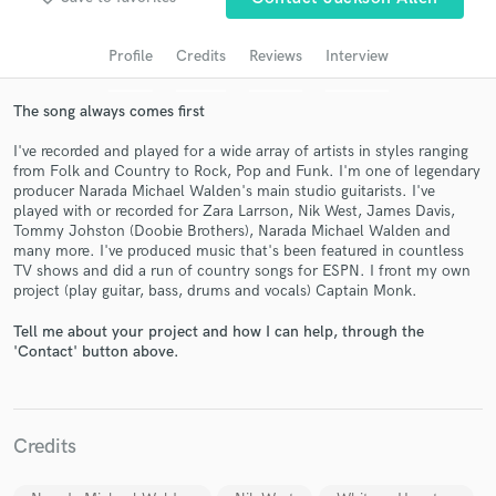
audio samples and verified reviews of top pros.
Profile
Credits
Reviews
Interview
The song always comes first
I've recorded and played for a wide array of artists in styles ranging
from Folk and Country to Rock, Pop and Funk. I'm one of legendary
producer Narada Michael Walden's main studio guitarists. I've
played with or recorded for Zara Larrson, Nik West, James Davis,
Tommy Johston (Doobie Brothers), Narada Michael Walden and
many more. I've produced music that's been featured in countless
TV shows and did a run of country songs for ESPN. I front my own
Get Free Proposals
project (play guitar, bass, drums and vocals) Captain Monk.
Contact pros directly with your project details
Tell me about your project and how I can help, through the
and receive handcrafted proposals and budgets
'Contact' button above.
in a flash.
Credits