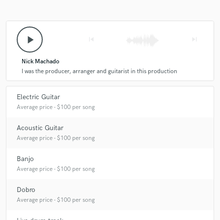
play_arrow
skip_previous
skip_next
Nick Machado
I was the producer, arranger and guitarist in this production
Electric Guitar
Average price - $100 per song
Acoustic Guitar
Average price - $100 per song
Banjo
Average price - $100 per song
Dobro
Average price - $100 per song