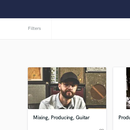
Filters
Mixing, Producing, Guitar
Prod