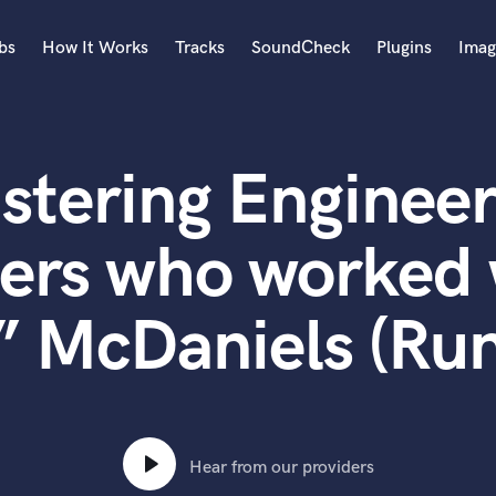
bs
How It Works
Tracks
SoundCheck
Plugins
Imag
A
Accordion
stering Engineer
Acoustic Guitar
B
Bagpipe
ers who worked 
Banjo
Bass Electric
 McDaniels (Ru
Bass Fretless
Bassoon
Bass Upright
Beat Makers
ners
Boom Operator
C
Hear from our providers
Cello