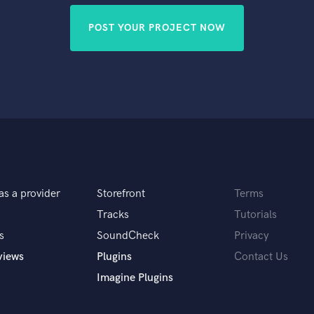
POST YOUR PROJECT NOW
as a provider
Storefront
Terms
Tracks
Tutorials
s
SoundCheck
Privacy
views
Plugins
Contact Us
Imagine Plugins