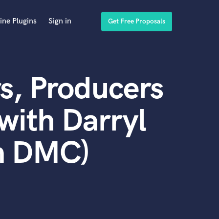
ine Plugins
Sign in
Get Free Proposals
s, Producers
with Darryl
n DMC)