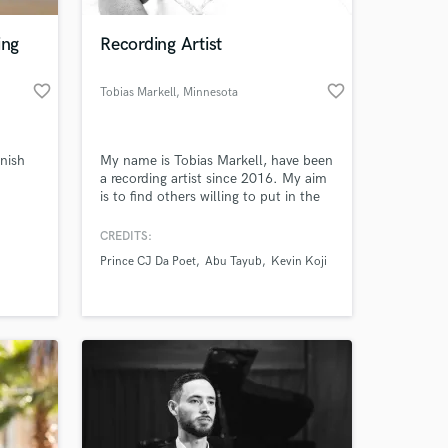
ing
Recording Artist
favorite_border
favorite_border
Tobias Markell
, Minnesota
nish
My name is Tobias Markell, have been
a recording artist since 2016. My aim
is to find others willing to put in the
work and write something worthy of
praise. I've been a headlining front
CREDITS:
 at your
page artist for Skilly & Reignland
Prince CJ Da Poet
Abu Tayub
Kevin Koji
Magazine. Also featured on Media
Bites' online blog. My song Immortal
has made #34 on Top '40s:
Urban/HipHop charts.