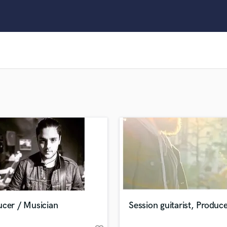
Clarinet
Classical Guitar
Composer Orchestral
D
Dialogue Editing
Dobro
Dolby Atmos & Immersive Audio
E
Editing
Electric Guitar
F
Fiddle
Film Composers
Flutes
French Horn
Full Instrumental Productions
G
ucer / Musician
Session guitarist, Produc
Game Audio
Ghost Producers