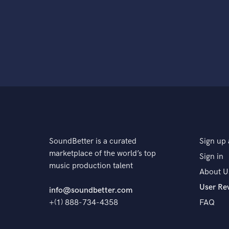
SoundBetter is a curated
Sign up 
marketplace of the world’s top
Sign in
music production talent
About U
User Re
info@soundbetter.com
+(1) 888-734-4358
FAQ