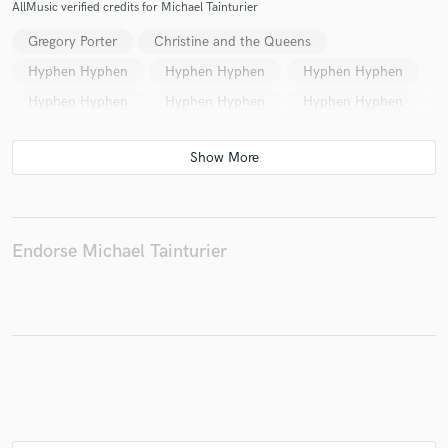
AllMusic verified credits for Michael Tainturier
Gregory Porter
Christine and the Queens
Hyphen Hyphen
Hyphen Hyphen
Hyphen Hyphen
Make Amazing Music
Hyphen Hyphen
Hyphen Hyphen
Hyphen Hyphen
Fund and work on your project through our
secure platform. Payment is only released when
work is complete.
Endorse Michael Tainturier