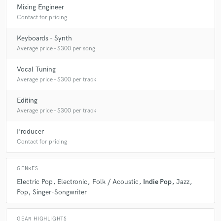
Mixing Engineer
Contact for pricing
Keyboards - Synth
Average price - $300 per song
Vocal Tuning
Average price - $300 per track
Editing
Average price - $300 per track
Producer
Contact for pricing
GENRES
Electric Pop
Electronic
Folk / Acoustic
Indie Pop
Jazz
Pop
Singer-Songwriter
GEAR HIGHLIGHTS