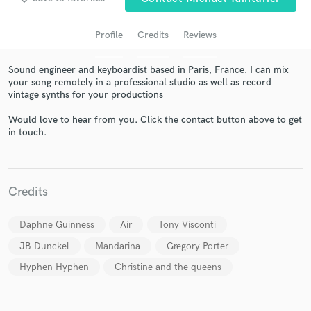
Profile
Credits
Reviews
Sound engineer and keyboardist based in Paris, France. I can mix
your song remotely in a professional studio as well as record
vintage synths for your productions
Would love to hear from you. Click the contact button above to get
in touch.
Get Free Proposals
Contact pros directly with your project details
Credits
and receive handcrafted proposals and budgets
in a flash.
Daphne Guinness
Air
Tony Visconti
JB Dunckel
Mandarina
Gregory Porter
Hyphen Hyphen
Christine and the queens