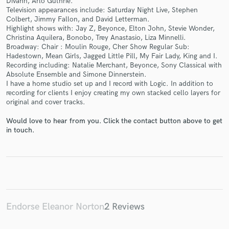
Divahn, Arlo Guthrie.
Television appearances include: Saturday Night Live, Stephen
Colbert, Jimmy Fallon, and David Letterman.
Highlight shows with: Jay Z, Beyonce, Elton John, Stevie Wonder,
Christina Aquilera, Bonobo, Trey Anastasio, Liza Minnelli.
Broadway: Chair : Moulin Rouge, Cher Show Regular Sub:
Make Amazing Music
Hadestown, Mean Girls, Jagged Little Pill, My Fair Lady, King and I.
Recording including: Natalie Merchant, Beyonce, Sony Classical with
Fund and work on your project through our
Absolute Ensemble and Simone Dinnerstein.
secure platform. Payment is only released when
I have a home studio set up and I record with Logic. In addition to
work is complete.
recording for clients I enjoy creating my own stacked cello layers for
original and cover tracks.
Would love to hear from you. Click the contact button above to get
in touch.
Endorse Eleanor Norton
2 Reviews