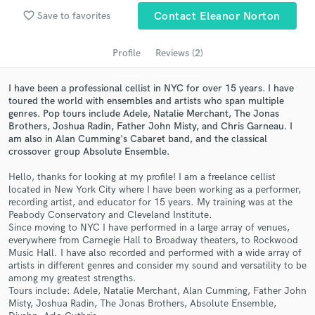
audio samples and verified reviews of top pros.
favorite_border
Save to favorites
Contact Eleanor Norton
Profile
Reviews (2)
I have been a professional cellist in NYC for over 15 years. I have
toured the world with ensembles and artists who span multiple
genres. Pop tours include Adele, Natalie Merchant, The Jonas
Brothers, Joshua Radin, Father John Misty, and Chris Garneau. I
am also in Alan Cumming's Cabaret band, and the classical
crossover group Absolute Ensemble.
Get Free Proposals
Hello, thanks for looking at my profile! I am a freelance cellist
located in New York City where I have been working as a performer,
Contact pros directly with your project details
recording artist, and educator for 15 years. My training was at the
and receive handcrafted proposals and budgets
Peabody Conservatory and Cleveland Institute.
in a flash.
Since moving to NYC I have performed in a large array of venues,
everywhere from Carnegie Hall to Broadway theaters, to Rockwood
Music Hall. I have also recorded and performed with a wide array of
artists in different genres and consider my sound and versatility to be
among my greatest strengths.
Tours include: Adele, Natalie Merchant, Alan Cumming, Father John
Misty, Joshua Radin, The Jonas Brothers, Absolute Ensemble,