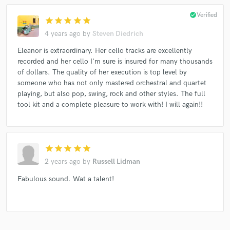
check_circle
Verified
star
star
star
star
star
4 years ago
by
Steven Diedrich
Eleanor is extraordinary. Her cello tracks are excellently
recorded and her cello I'm sure is insured for many thousands
of dollars. The quality of her execution is top level by
someone who has not only mastered orchestral and quartet
playing, but also pop, swing, rock and other styles. The full
tool kit and a complete pleasure to work with! I will again!!
star
star
star
star
star
2 years ago
by
Russell Lidman
Fabulous sound. Wat a talent!