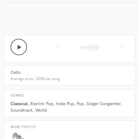
play_arrow
skip_previous
skip_next
Cello
Average price - $200 per song
GENRES
Classical
Electric Pop
Indie Pop
Pop
Singer-Songwriter
Soundtrack
World
MORE PHOTOS