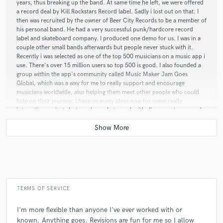
years, thus breaking up the band. At same time he left, we were offered
a record deal by Kill Rockstars Record label. Sadly i lost out on that. I
then was recruited by the owner of Beer City Records to be a member of
his personal band. He had a very successful punk/hardcore record
label and skateboard company. I produced one demo for us. I was in a
couple other small bands afterwards but people never stuck with it.
Recently i was selected as one of the top 500 musicians on a music app i
use. There's over 15 million users so top 500 is good. I also founded a
group within the app's community called Music Maker Jam Goes
Global, which was a way for me to really support and encourage
musicians worldwide, also helping them meet other people who could
help on their journey. I have so many ideas now for some really
interesting projects but need people to work with. I'm open to any and
all ideas and projects from any people, any genres, any pay rate. Lets do
this!!
Q:
How would you describe your style?
A:
My style is indescribable. It's a true reflection of my artist name,
TERMS OF SERVICE
Crazy Creepy.
I'm more flexible than anyone I've ever worked with or
known. Anything goes. Revisions are fun for me so I allow