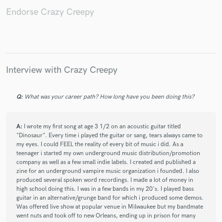
Endorse Crazy Creepy
Make Amazing Music
Fund and work on your project through our
Interview with Crazy Creepy
secure platform. Payment is only released when
work is complete.
Q:
What was your career path? How long have you been doing this?
A:
I wrote my first song at age 3 1/2 on an acoustic guitar titled
"Dinosaur". Every time i played the guitar or sang, tears always came to
my eyes. I could FEEL the reality of every bit of music i did. As a
teenager i started my own underground music distribution/promotion
company as well as a few small indie labels. I created and published a
zine for an underground vampire music organization i founded. I also
produced several spoken word recordings. I made a lot of money in
high school doing this. I was in a few bands in my 20's. I played bass
guitar in an alternative/grunge band for which i produced some demos.
Was offered live show at popular venue in Milwaukee but my bandmate
went nuts and took off to new Orleans, ending up in prison for many