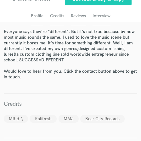
audio samples and verified reviews of top pros.
Profile
Credits
Reviews
Interview
Everyone says they're "different". But it's not true because by now
most music sounds the same. I used to love the music scene but
currently it bores me. It's time for something different. Well, I am
different. I've created my own genres,designed custom fishing
lures&a custom clothing line sold worldwide,entrepreneur since
school. SUCCESS=DIFFERENT
Would love to hear from you. Click the contact button above to get
Get Free Proposals
in touch.
Contact pros directly with your project details
and receive handcrafted proposals and budgets
in a flash.
Credits
MR.d-\
Kalifresh
MMJ
Beer City Records