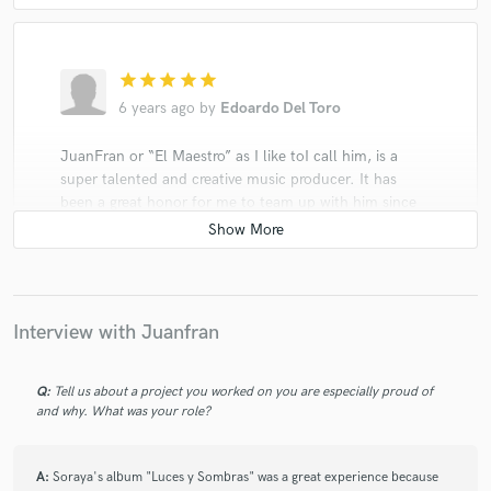
star
star
star
star
star
6 years ago
by
Edoardo Del Toro
JuanFran or “El Maestro” as I like toI call him, is a
super talented and creative music producer. It has
been a great honor for me to team up with him since
the beginning of my artistic career.
Interview with Juanfran
star
star
star
star
star
Q:
Tell us about a project you worked on you are especially proud of
6 years ago
by
Thamara A.
and why. What was your role?
Juan is extremely professional and talented, he cares
about what the artist wants and listened to what I
A:
Soraya's album "Luces y Sombras" was a great experience because