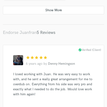
Endorse Juanfran
5 Reviews
check_circle
Verified (Client)
star
star
star
star
star
6 years ago
by
Denny Hemingson
I loved working with Juan. He was very easy to work
with, and he sent a really great arrangement for me to
overdub on. Everything from his side was very pro and
exactly what I needed to do the job. Would love work
with him again!