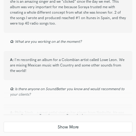
she is an amazing singer and we "clicked" since the day we met. This
wanted to do. He is not scared of taking risks and
album was very important for me because Soraya trusted me with
always delivers on time and with great quality. He
creating a whole different concept from what she was known for. 2 of
introduced me to very talented musicians that I got
the songs I wrote and produced reached #1 on Itunes in Spain, and they
the pleasure of working with. You won’t go wrong
were top 40 radio songs too.
working with him.
Q:
What are you working on at the moment?
A:
I'm recording an album for a Colombian artist called Lowe Leon. We
are mixing Mexican music with Country and some other sounds from
the world!
Q:
Is there anyone on SoundBetter you know and would recommend to
your clients?
A:
Philip Sterk...a great pedal steel guitar player from Nashville. He was
the reason I found Soundbetter.