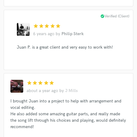
check_circle
Verified (Client)
star
star
star
star
star
6 years ago
by
Philip Sterk
Juan P. is a great client and very easy to work with!
star
star
star
star
star
about a year ago
by
J Mills
I brought Juan into a project to help with arrangement and
vocal editing.
He also added some amazing guitar parts, and really made
the song lift through his choices and playing, would definitely
recommend!