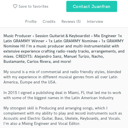
Browse Curated Pros
favorite_border
Save to favorites
Contact Juanfran
Search by credits or 'sounds like' and check out
audio samples and verified reviews of top pros.
Profile
Credits
Reviews (5)
Interview
Music Producer • Session Guitarist & Keyboardist • Mix Engineer 1x
Latin GRAMMY Winner • 1x Latin GRAMMY Nominee • 1x GRAMMY
Nominee Hi! I'm a music producer and multi-instrumentalist with
extensive experience crafting radio-ready tracks, arrangements, and
mixes. CREDITS: Alejandro Sanz, Manuel Turizo, Nacho,
Bustamante, Carlos Rivera, and more!
My sound is a mix of commercial and radio friendly styles, blended
with my experience in different musical genres from all over Latin
America, Europe and the USA.
Get Free Proposals
In 2015 I signed a publishing deal in Miami, FL that led me to work
Contact pros directly with your project details
with some of the biggest names in the Latin American Industry.
and receive handcrafted proposals and budgets
in a flash.
My strongest skill is Producing and arranging songs, which I
complement with my ability to play and record instruments such as
Acoustic and Electric Guitar, Bass, Ukelele, Keyboards, and Vocals.
I'm also a Mixing Engineer and Vocal Editor.