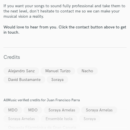
If you want your songs to sound fully professional and take them to
the next level, don't hesitate to contact me so we can make your
musical vision a reality.
Would love to hear from you. Click the contact button above to get
in touch.
Make Amazing Music
Fund and work on your project through our
Credits
secure platform. Payment is only released when
work is complete.
Alejandro Sanz
Manuel Turizo
Nacho
David Bustamante
Soraya
AllMusic verified credits for Juan Francisco Parra
MDO
MDO
Soraya Arnelas
Soraya Arnelas
Soraya Arnelas
Ensemble Isola
Soraya
Orquesta Filarmónica de Gran Canaria