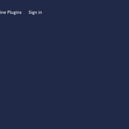
ine Plugins
Sign in