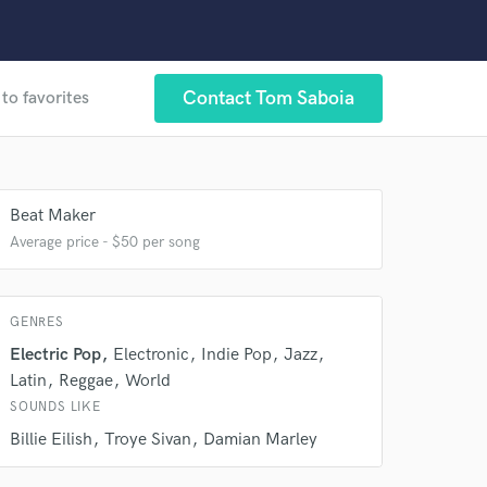
Contact Tom Saboia
to favorites
 at your
Beat Maker
Average price - $50 per song
GENRES
Electric Pop
Electronic
Indie Pop
Jazz
Latin
Reggae
World
SOUNDS LIKE
Billie Eilish
Troye Sivan
Damian Marley