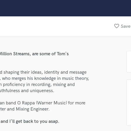
Clarinet
Classical Guitar
Composer Orchestral
D
favorite_border
Save 
Dialogue Editing
Dobro
Dolby Atmos & Immersive Audio
E
illion Streams, are some of Tom's
lass music and production talent
Editing
Electric Guitar
fingertips
nd shaping their ideas, identity and message
F
se Tom Saboia
t, who merges his knowledge in music theory,
Fiddle
 proficiency in recording, mixing and
Film Composers
star_border
star_border
star_border
star_border
star_border
ng:
ruthfulness and uniqueness.
Flutes
French Horn
ilian band O Rappa (Warner Music) for more
Full Instrumental Productions
ter and Mixing Engineer.
G
Game Audio
nd I'll get back to you asap.
Ghost Producers