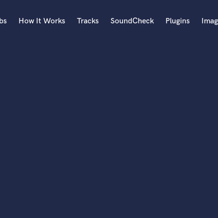
bs
How It Works
Tracks
SoundCheck
Plugins
Imag
A
Accordion
Acoustic Guitar
B
Bagpipe
Banjo
Bass Electric
Bass Fretless
Bassoon
Bass Upright
Beat Makers
ners
Boom Operator
C
Cello