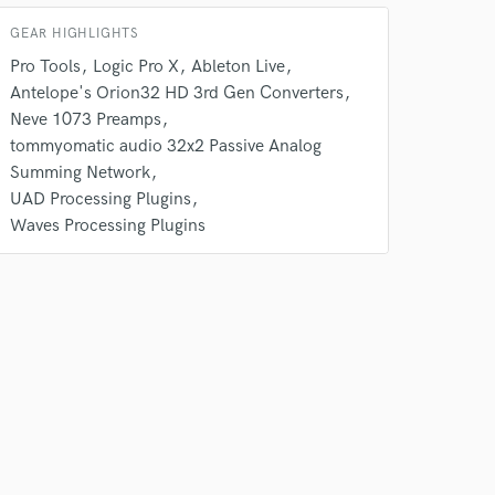
GEAR HIGHLIGHTS
 do not
Pro Tools
Logic Pro X
Ableton Live
Antelope's Orion32 HD 3rd Gen Converters
Amazing Music
Neve 1073 Preamps
rsement
tommyomatic audio 32x2 Passive Analog
work on your project
Summing Network
our secure platform.
s only released when
UAD Processing Plugins
k is complete.
Waves Processing Plugins