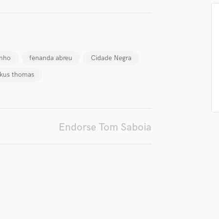
H
Harmonica
irm that the information submitted here is true and accurate. I confirm that I
Harp
 am not in competition with and am not related to this service provider.
Horns
d Pros
Get Free Proposals
Make 
K
nho
fenanda abreu
Cidade Negra
Submit Endo
sounds like'
Contact pros directly with your
Fund and 
Keyboards Synths
kus thomas
samples and
project details and receive
through 
L
top pros.
handcrafted proposals and budgets
Payment i
Live Drum Tracks
in a flash.
wor
Live Sound
M
Mandolin
Endorse Tom Saboia
Mastering Engineers
Mixing Engineers
O
Oboe
P
Pedal Steel
Percussion
Piano