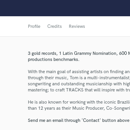
Profile
Credits
Reviews
3 gold records, 1 Latin Grammy Nomination, 600 M
World-c
productions benchmarks.
With the main goal of assisting artists on finding a
Endor
through their music, Tom is a multi-instrumentalis
songwriting and outstanding musicianship with high
Your Rati
mastering; to craft TRACKS that will inspire with t
He is also known for working with the iconic Braz
than 12 years as their Music Producer, Co-Songwri
Send me an email through 'Contact' button above a