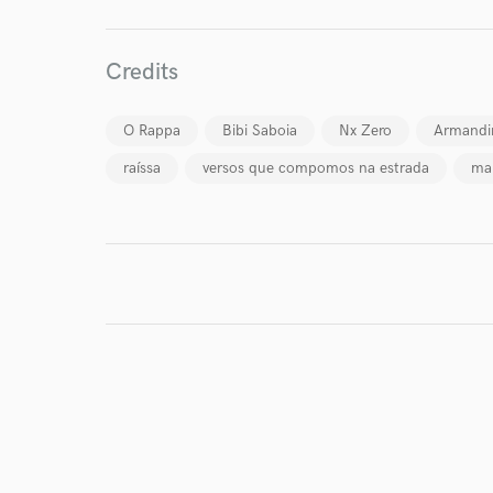
I conf
Credits
work for,
Browse Curate
O Rappa
Bibi Saboia
Nx Zero
Armandi
Search by credits or '
raíssa
versos que compomos na estrada
ma
and check out audio 
verified reviews of 