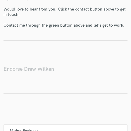
Would love to hear from you. Click the contact button above to get
in touch.
Contact me through the green button above and let's get to work.
Make Amazing Music
Fund and work on your project through our
secure platform. Payment is only released when
work is complete.
Endorse Drew Wilken
Mixing Engineer