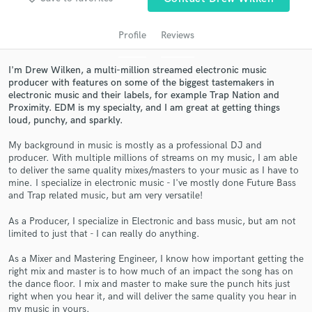
Profile
Reviews
I'm Drew Wilken, a multi-million streamed electronic music
producer with features on some of the biggest tastemakers in
electronic music and their labels, for example Trap Nation and
Proximity. EDM is my specialty, and I am great at getting things
loud, punchy, and sparkly.
My background in music is mostly as a professional DJ and
producer. With multiple millions of streams on my music, I am able
Get Free Proposals
to deliver the same quality mixes/masters to your music as I have to
mine. I specialize in electronic music - I've mostly done Future Bass
Contact pros directly with your project details
and Trap related music, but am very versatile!
and receive handcrafted proposals and budgets
in a flash.
As a Producer, I specialize in Electronic and bass music, but am not
limited to just that - I can really do anything.
As a Mixer and Mastering Engineer, I know how important getting the
right mix and master is to how much of an impact the song has on
the dance floor. I mix and master to make sure the punch hits just
right when you hear it, and will deliver the same quality you hear in
my music in yours.