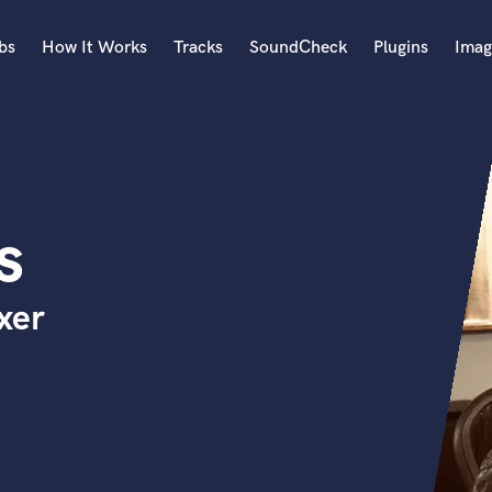
bs
How It Works
Tracks
SoundCheck
Plugins
Imag
A
Accordion
Acoustic Guitar
B
s
Bagpipe
Banjo
Bass Electric
xer
Bass Fretless
Bassoon
Bass Upright
Beat Makers
ners
Boom Operator
C
Cello