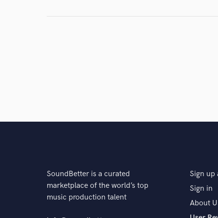
Tilian
Tilian
Tilian
Driver Friendly
311
Poorstacy
Driver Friendly
Andy B
Talain Rayne
SoundBetter is a curated
Sign up 
marketplace of the world’s top
Sign in
music production talent
About U
User Re