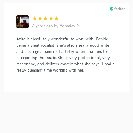
check_circle
Verified
star
star
star
star
star
6 years ago
by
Yonadav P.
Aziza is absolutely wonderful to work with. Beside
being a great vocalist, she's also a really good writer
and has a great sense of artistry when it comes to
interpreting the music.She is very professional, very
responsive, and delivers exactly what she says. I had a
really pleasant time working with her.