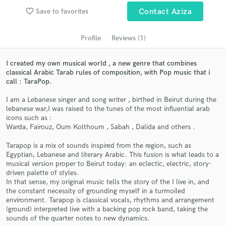
audio samples and verified reviews of top pros.
favorite_border
Save to favorites
Contact Aziza
Profile
Reviews (1)
I created my own musical world , a new genre that combines
classical Arabic Tarab rules of composition, with Pop music that i
call : TaraPop.
I am a Lebanese singer and song writer , birthed in Beirut during the
lebanese war,I was raised to the tunes of the most influential arab
icons such as :
Get Free Proposals
Warda, Fairouz, Oum Kolthoum , Sabah , Dalida and others .
Contact pros directly with your project details
Tarapop is a mix of sounds inspired from the region, such as
and receive handcrafted proposals and budgets
Egyptian, Lebanese and literary Arabic. This fusion is what leads to a
in a flash.
musical version proper to Beirut today: an eclectic, electric, story-
driven palette of styles.
In that sense, my original music tells the story of the I live in, and
the constant necessity of grounding myself in a turmoiled
environment. Tarapop is classical vocals, rhythms and arrangement
(ground) interpreted live with a backing pop rock band, taking the
sounds of the quarter notes to new dynamics.