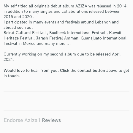
My self titled all originals debut album AZIZA was released in 2014,
in addition to many singles and collaborations released between
2015 and 2020 .
I participated in many events and festivals around Lebanon and
abroad such as :
Make Amazing Music
Beirut Cultural Festival , Baalbeck International Festival , Kuwait
Heritage Festival, Jarash Festival Amman, Guanajuato International
Fund and work on your project through our
Festival in Mexico and many more ...
secure platform. Payment is only released when
Currently working on my second album due to be released April
work is complete.
2021.
Would love to hear from you. Click the contact button above to get
in touch.
Endorse Aziza
1 Reviews