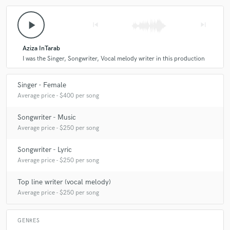
play_arrow
skip_previous
skip_next
Aziza InTarab
I was the Singer, Songwriter, Vocal melody writer in this production
Singer - Female
Average price - $400 per song
Songwriter - Music
Average price - $250 per song
Songwriter - Lyric
Average price - $250 per song
Top line writer (vocal melody)
Average price - $250 per song
GENRES