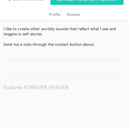
Profile
Reviews
I like to create other worldly sounds that reflect what I see and
imagine in self stories.
Send me a note through the contact button above.
Get Free Proposals
Contact pros directly with your project details
and receive handcrafted proposals and budgets
in a flash.
Endorse FOREVER HEAVEN