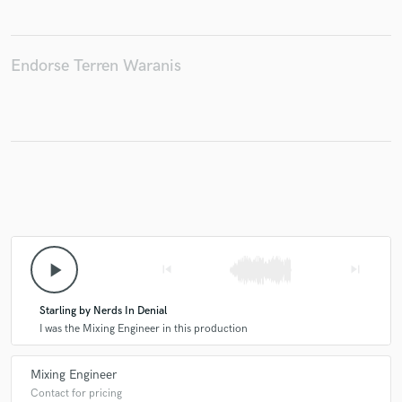
Endorse Terren Waranis
Make Amazing Music
Fund and work on your project through our
secure platform. Payment is only released when
work is complete.
play_arrow
skip_previous
skip_next
Starling by Nerds In Denial
I was the Mixing Engineer in this production
Mixing Engineer
Contact for pricing