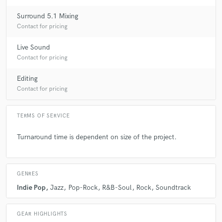
Surround 5.1 Mixing
Contact for pricing
Live Sound
Contact for pricing
Editing
Contact for pricing
TERMS OF SERVICE
Turnaround time is dependent on size of the project.
GENRES
Indie Pop
Jazz
Pop-Rock
R&B-Soul
Rock
Soundtrack
GEAR HIGHLIGHTS