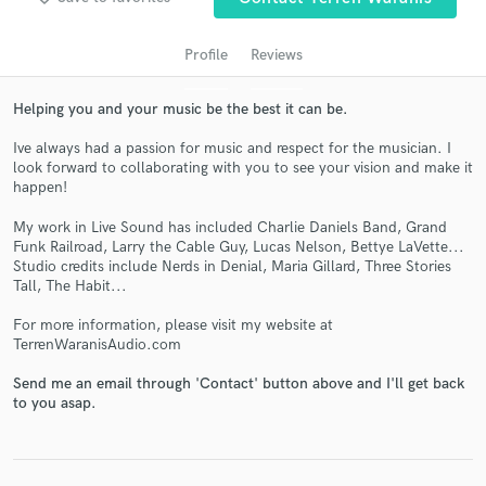
audio samples and verified reviews of top pros.
Profile
Reviews
Helping you and your music be the best it can be.
Ive always had a passion for music and respect for the musician. I
look forward to collaborating with you to see your vision and make it
happen!
My work in Live Sound has included Charlie Daniels Band, Grand
Funk Railroad, Larry the Cable Guy, Lucas Nelson, Bettye LaVette...
Get Free Proposals
Studio credits include Nerds in Denial, Maria Gillard, Three Stories
Tall, The Habit...
Contact pros directly with your project details
and receive handcrafted proposals and budgets
For more information, please visit my website at
in a flash.
TerrenWaranisAudio.com
Send me an email through 'Contact' button above and I'll get back
to you asap.