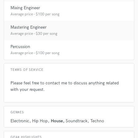
Mixing Engineer
Average price - $100 per song
Mastering Engineer
Average price - $30 per song
Percussion
Average price - $100 per song
TERMS OF SERVICE
Please feel free to contact me to discuss anything related
with your request.
GENRES
Electronic
Hip Hop
House
Soundtrack
Techno
GEAR HIGHLIGHTS