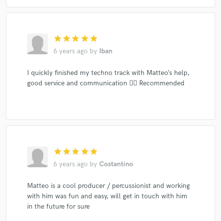
star
star
star
star
star
6 years ago
by
Iban
I quickly finished my techno track with Matteo’s help,
good service and communication 👌🏽 Recommended
star
star
star
star
star
6 years ago
by
Costantino
Matteo is a cool producer / percussionist and working
with him was fun and easy, will get in touch with him
in the future for sure