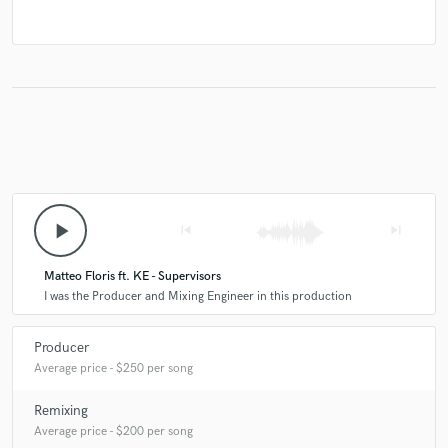
play_arrow
skip_previous
skip_next
Matteo Floris ft. KE - Supervisors
I was the Producer and Mixing Engineer in this production
Producer
Average price - $250 per song
Remixing
Average price - $200 per song