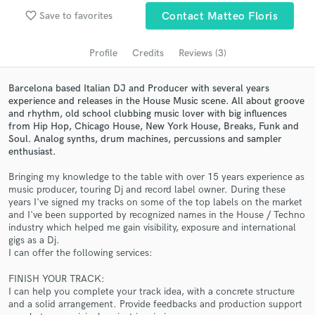
favorite_border
Save to favorites
Contact Matteo Floris
Search by credits or 'sounds like' and check out
audio samples and verified reviews of top pros.
Profile
Credits
Reviews (3)
Barcelona based Italian DJ and Producer with several years
experience and releases in the House Music scene. All about groove
and rhythm, old school clubbing music lover with big influences
from Hip Hop, Chicago House, New York House, Breaks, Funk and
Soul. Analog synths, drum machines, percussions and sampler
enthusiast.
Bringing my knowledge to the table with over 15 years experience as
music producer, touring Dj and record label owner. During these
Get Free Proposals
years I've signed my tracks on some of the top labels on the market
and I've been supported by recognized names in the House / Techno
Contact pros directly with your project details
industry which helped me gain visibility, exposure and international
and receive handcrafted proposals and budgets
gigs as a Dj.
in a flash.
I can offer the following services:
FINISH YOUR TRACK:
I can help you complete your track idea, with a concrete structure
and a solid arrangement. Provide feedbacks and production support