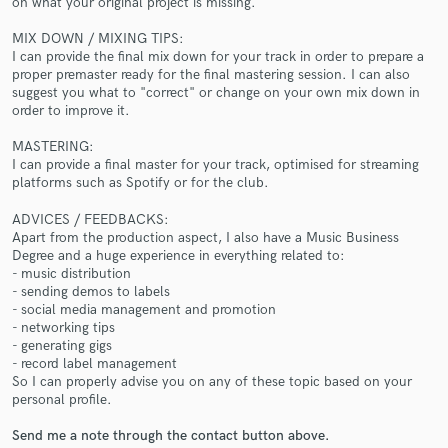
on what your original project is missing.
MIX DOWN / MIXING TIPS:
I can provide the final mix down for your track in order to prepare a
proper premaster ready for the final mastering session. I can also
suggest you what to "correct" or change on your own mix down in
order to improve it.
Make Amazing Music
MASTERING:
I can provide a final master for your track, optimised for streaming
Fund and work on your project through our
platforms such as Spotify or for the club.
secure platform. Payment is only released when
work is complete.
ADVICES / FEEDBACKS:
Apart from the production aspect, I also have a Music Business
Degree and a huge experience in everything related to:
- music distribution
- sending demos to labels
- social media management and promotion
- networking tips
- generating gigs
- record label management
So I can properly advise you on any of these topic based on your
personal profile.
Send me a note through the contact button above.