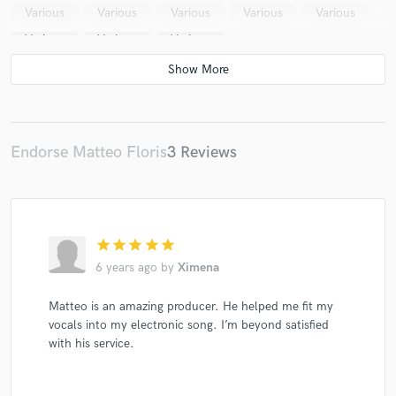
Various
Various
Various
Various
Various
Various
Various
Various
Endorse Matteo Floris
3 Reviews
star
star
star
star
star
6 years ago
by
Ximena
Matteo is an amazing producer. He helped me fit my
vocals into my electronic song. I’m beyond satisfied
with his service.