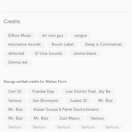
Credits
ElRow Music
mr nice guy
svogue
resonance records
Roush Label
Sleep is Commercial
defected
D-Vine Sounds
simma black
Simma red
Discogs verified credits for Matteo Floris
Ceri (3)
Frankie Dep
Low District Feat. Aly Be
Various
Jan Blomqvist
Juárez (2)
Mr. Bizz
Mr. Bizz
Kaiser Souzai & Pierre Deutschmann
Mr. Bizz
Mr. Bizz
Just Marco
Various
Various
Various
Various
Various
Various