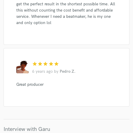
get the perfect result in the shortest possible time. All
this without counting the cost benefit and affordable
service. Whenever I need a beatmaker, he is my one
and only option lol
star
star
star
star
star
6 years ago
by
Pedro Z.
Great producer
Interview with Garu