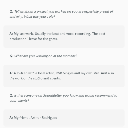
Q:
Tell us about a project you worked on you are especially proud of
and why. What was your role?
A:
My last work. Usually the beat and vocal recording. The post
production i leave for the goats.
Q:
What are you working on at the moment?
A:
A lo-fi ep with a local artist, R&B Singles and my own shit. And also
the work of the studio and clients.
Q:
Is there anyone on SoundBetter you know and would recommend to
your clients?
A:
My friend, Arthur Rodrigues