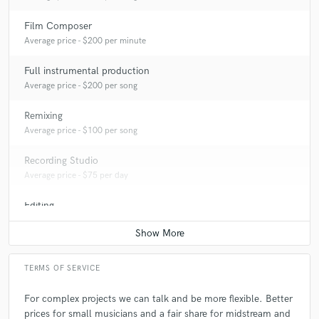
Film Composer
A:
If their music are great. And the answer depends what the person
Average price - $200 per minute
need to hear. We don't need to be perfect.
Full instrumental production
Average price - $200 per song
Q:
What's the biggest misconception about what you do?
Remixing
Average price - $100 per song
A:
I'm not an influencer, just a musician who shows people how this shit
works
Recording Studio
Average price - $75 per day
Q:
What questions do you ask prospective clients?
Editing
Average price - $50 per track
A:
Do you like The Beatles? 👀
TERMS OF SERVICE
Q:
What advice do you have for a customer looking to hire a provider
like you?
For complex projects we can talk and be more flexible. Better
prices for small musicians and a fair share for midstream and