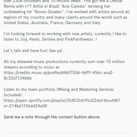
over 230k followers and 10 million views. This got me a Official
Remix with nº1 Artist in Brazil "Ana Castela" remixing her
outbreaking hit "Nosso Quadro". I've worked with artists around all
regions of my country and many clients around the world such as
United States, Australia, France, Germany and Italy.
I'm looking forward to working with new artists, currently I like to
listen to Joji, Keshi, Skrillex and PinkPantheress :)
Make Amazing Music
Let's talk and have fun! See ya!
Fund and work on your project through our
All my released music productions currently sum over 15 million
secure platform. Payment is only released when
streams according to muso.ai:
work is complete.
https://credits.muso.ai/profile/d4bf753d-4df9-45dc-aca2-
8c326f134bbb
Listen to my team portfolio (Mixing and Mastering Services
Included):
https://open.spotify.com/playlist/5URJ2zh9Sv2ZdshYpuvh8i?
si=214bd1f36dd24a50
Send me a note through the contact button above.