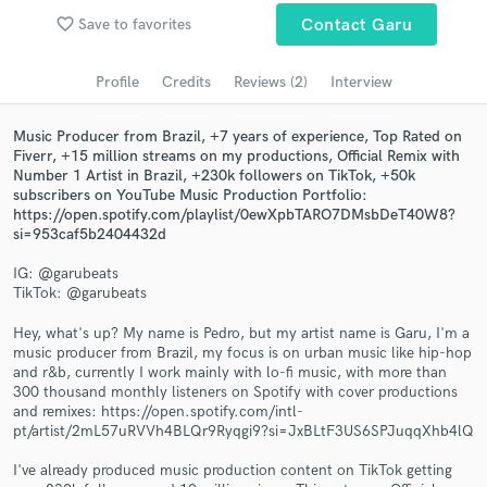
Browse Curated Pros
favorite_border
Save to favorites
Contact Garu
Search by credits or 'sounds like' and check out
audio samples and verified reviews of top pros.
Profile
Credits
Reviews (2)
Interview
Music Producer from Brazil, +7 years of experience, Top Rated on
Fiverr, +15 million streams on my productions, Official Remix with
Number 1 Artist in Brazil, +230k followers on TikTok, +50k
subscribers on YouTube Music Production Portfolio:
https://open.spotify.com/playlist/0ewXpbTARO7DMsbDeT40W8?
si=953caf5b2404432d
IG: @garubeats
TikTok: @garubeats
Get Free Proposals
Hey, what's up? My name is Pedro, but my artist name is Garu, I'm a
music producer from Brazil, my focus is on urban music like hip-hop
Contact pros directly with your project details
and r&b, currently I work mainly with lo-fi music, with more than
and receive handcrafted proposals and budgets
300 thousand monthly listeners on Spotify with cover productions
in a flash.
and remixes: https://open.spotify.com/intl-
pt/artist/2mL57uRVVh4BLQr9Ryqgi9?si=JxBLtF3US6SPJuqqXhb4lQ
I've already produced music production content on TikTok getting