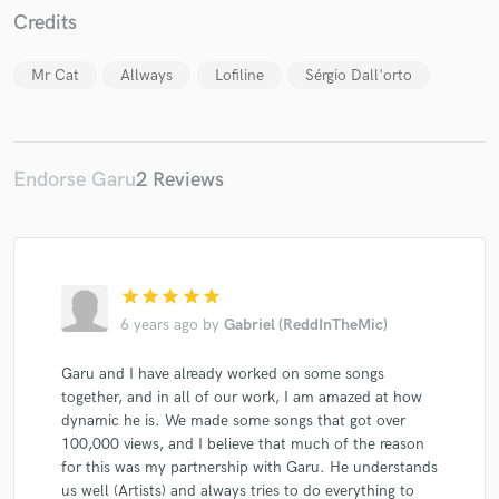
Credits
Mr Cat
Allways
Lofiline
Sérgio Dall'orto
Endorse Garu
2 Reviews
star
star
star
star
star
6 years ago
by
Gabriel (ReddInTheMic)
Garu and I have already worked on some songs
together, and in all of our work, I am amazed at how
dynamic he is. We made some songs that got over
100,000 views, and I believe that much of the reason
for this was my partnership with Garu. He understands
us well (Artists) and always tries to do everything to