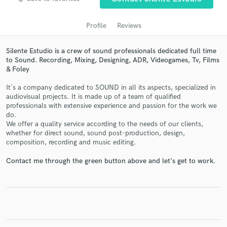
Profile
Reviews
Silente Estudio is a crew of sound professionals dedicated full time
to Sound. Recording, Mixing, Designing, ADR, Videogames, Tv, Films
& Foley
It´s a company dedicated to SOUND in all its aspects, specialized in
audiovisual projects. It is made up of a team of qualified
professionals with extensive experience and passion for the work we
do.
Get Free Proposals
We offer a quality service according to the needs of our clients,
whether for direct sound, sound post-production, design,
Contact pros directly with your project details
composition, recording and music editing.
and receive handcrafted proposals and budgets
in a flash.
Contact me through the green button above and let's get to work.