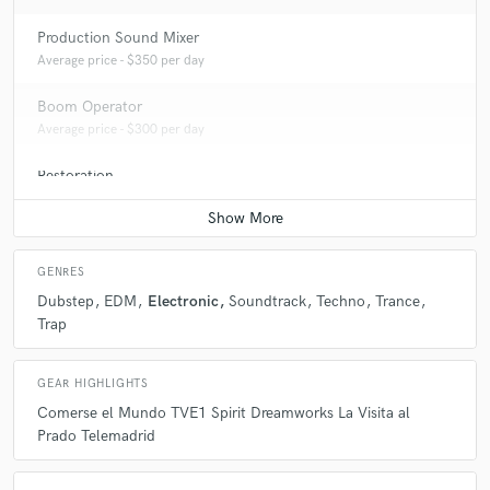
Production Sound Mixer
Average price - $350 per day
Boom Operator
Average price - $300 per day
Restoration
Average price - $100 per hour
GENRES
Dubstep
EDM
Electronic
Soundtrack
Techno
Trance
Trap
GEAR HIGHLIGHTS
Comerse el Mundo TVE1 Spirit Dreamworks La Visita al
Prado Telemadrid