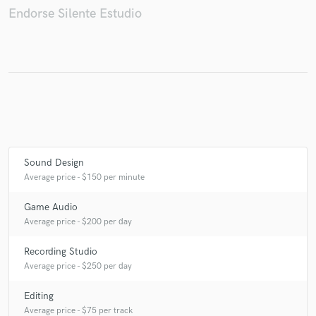
Endorse Silente Estudio
Make Amazing Music
Fund and work on your project through our
secure platform. Payment is only released when
work is complete.
Sound Design
Average price - $150 per minute
Game Audio
Average price - $200 per day
Recording Studio
Average price - $250 per day
Editing
Average price - $75 per track