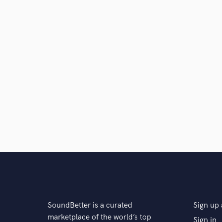
SoundBetter is a curated
Sign up 
marketplace of the world’s top
Sign in