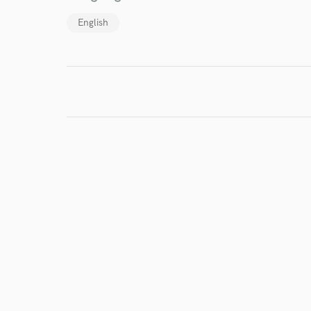
English
I conf
work for,
Browse Curate
Search by credits or '
and check out audio 
verified reviews of 