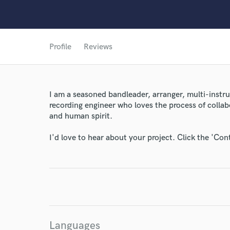
Profile
Reviews
I am a seasoned bandleader, arranger, multi-instr
recording engineer who loves the process of colla
and human spirit.
I'd love to hear about your project. Click the 'Con
World-c
Endor
Your Rati
Languages