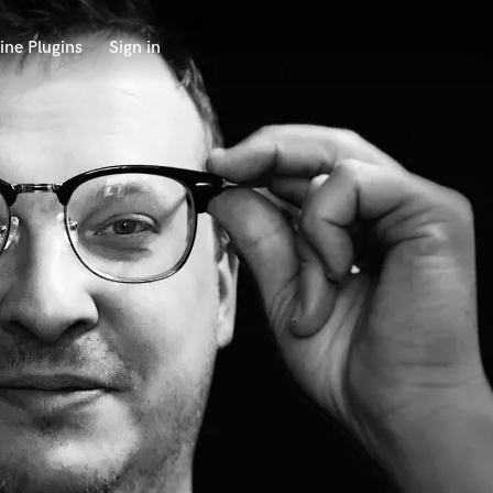
ine Plugins
Sign in