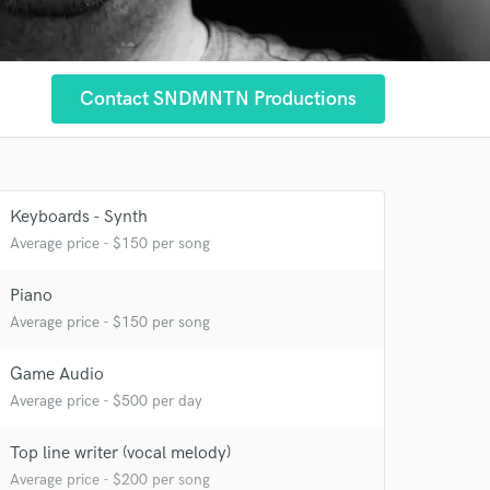
Contact SNDMNTN Productions
Keyboards - Synth
Average price - $150 per song
Piano
Average price - $150 per song
 at your
Game Audio
Average price - $500 per day
Top line writer (vocal melody)
Average price - $200 per song