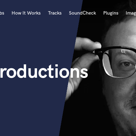
bs
How It Works
Tracks
SoundCheck
Plugins
Imag
A
Accordion
Acoustic Guitar
B
oductions
Bagpipe
Banjo
Bass Electric
Bass Fretless
Bassoon
Bass Upright
Beat Makers
ners
Boom Operator
C
Cello