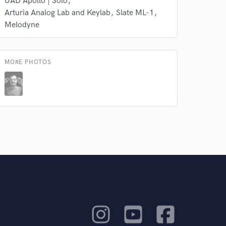
UAD Apollo | Solo
Arturia Analog Lab and Keylab
Slate ML-1
Melodyne
MORE PHOTOS