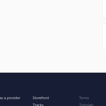
Podcast Editing & Mastering
Pop Rock Arranger
Post Editing
Post Mixing
Producers
Production Sound Mixer
Programmed Drums
R
Rapper
Recording Studios
Rehearsal Rooms
Remixing
Restoration
S
Saxophone
Session Conversion
Session Dj
as a provider
Storefront
Terms
Singer Female
Tracks
Tutorials