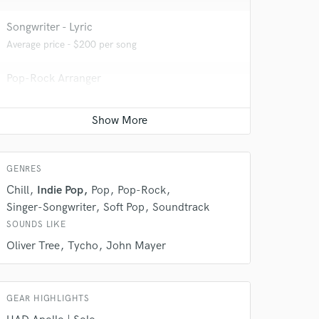
Songwriter - Lyric
Average price - $200 per song
Pop-Rock Arranger
Average price - $150 per song
 do not
Beat Maker
Average price - $200 per song
Amazing Music
GENRES
rsement
work on your project
Chill
Indie Pop
Pop
Pop-Rock
our secure platform.
Singer-Songwriter
Soft Pop
Soundtrack
s only released when
SOUNDS LIKE
k is complete.
Oliver Tree
Tycho
John Mayer
GEAR HIGHLIGHTS