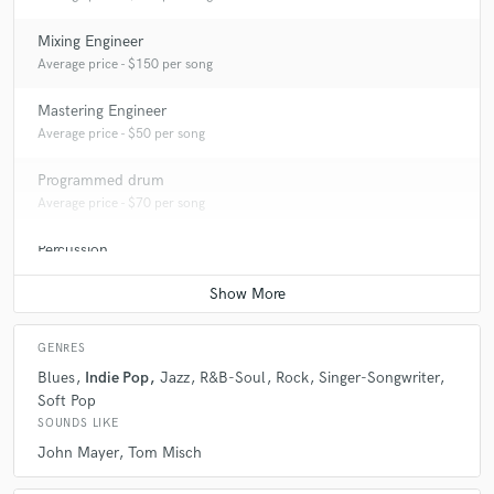
Mixing Engineer
Average price - $150 per song
Mastering Engineer
Average price - $50 per song
Programmed drum
Average price - $70 per song
Percussion
Average price - $70 per song
GENRES
Blues
Indie Pop
Jazz
R&B-Soul
Rock
Singer-Songwriter
Soft Pop
SOUNDS LIKE
John Mayer
Tom Misch