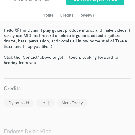
Profile
Credits
Reviews
Hello 👋 I'm Dylan. I play guitar, produce music, and make videos. I
rarely use MIDI as I record all electric guitars, acoustic guitars,
drums, bass, percussion, and vocals all in my home studio! Take a
listen and I hop you like :)
Click the 'Contact' above to get in touch. Looking forward to
hearing from you.
Get Free Proposals
Contact pros directly with your project details
and receive handcrafted proposals and budgets
Credits
in a flash.
Dylan Kidd
bonjr
Mars Today
Endorse Dylan Kidd