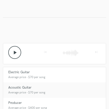
Make Amazing Music
Fund and work on your project through our
secure platform. Payment is only released when
work is complete.
play_arrow
skip_previous
skip_next
Electric Guitar
Average price - $70 per song
Acoustic Guitar
Average price - $70 per song
Producer
Average price - $400 per song