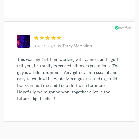
check_circle
Verified
star
star
star
star
star
5 years ago
by
Tarry McHailen
This was my first time working with James, and I gotta
tell you, he totally exceeded all my expectations. The
guy is a killer drummer. Very gifted, professional and
easy to work with. He delivered great sounding, solid
tracks in no time and I couldn't wish for more.
Hopefully we're gonna work together a lot in the
future. Big thanks!!!