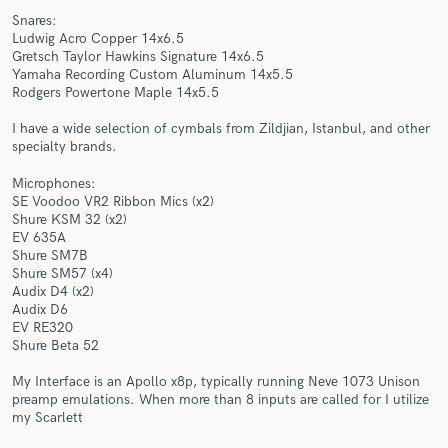
Snares:
Ludwig Acro Copper 14x6.5
Gretsch Taylor Hawkins Signature 14x6.5
Yamaha Recording Custom Aluminum 14x5.5
Rodgers Powertone Maple 14x5.5
Make Amazing Music
I have a wide selection of cymbals from Zildjian, Istanbul, and other
specialty brands.
Fund and work on your project through our
secure platform. Payment is only released when
Microphones:
SE Voodoo VR2 Ribbon Mics (x2)
work is complete.
Shure KSM 32 (x2)
EV 635A
Shure SM7B
Shure SM57 (x4)
Audix D4 (x2)
Audix D6
EV RE320
Shure Beta 52
My Interface is an Apollo x8p, typically running Neve 1073 Unison
preamp emulations. When more than 8 inputs are called for I utilize
my Scarlett