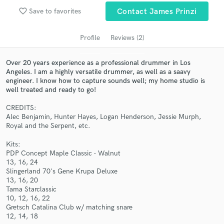
Search by credits or 'sounds like' and check out
favorite_border
Save to favorites
Contact James Prinzi
audio samples and verified reviews of top pros.
Profile
Reviews (2)
Over 20 years experience as a professional drummer in Los
Angeles. I am a highly versatile drummer, as well as a saavy
engineer. I know how to capture sounds well; my home studio is
well treated and ready to go!
CREDITS:
Alec Benjamin, Hunter Hayes, Logan Henderson, Jessie Murph,
Royal and the Serpent, etc.
Get Free Proposals
Kits:
Contact pros directly with your project details
PDP Concept Maple Classic - Walnut
and receive handcrafted proposals and budgets
13, 16, 24
in a flash.
Slingerland 70's Gene Krupa Deluxe
13, 16, 20
Tama Starclassic
10, 12, 16, 22
Gretsch Catalina Club w/ matching snare
12, 14, 18