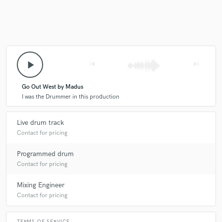
play_arrow
skip_previous
skip_next
Go Out West by Madus
I was the Drummer in this production
Live drum track
Contact for pricing
Programmed drum
Contact for pricing
Mixing Engineer
Contact for pricing