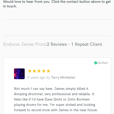
Would love to hear from you. Click the contact button above to get
in touch.
Endorse James Prinzi
2 Reviews - 1 Repeat Client
check_circle
Verified
star
star
star
star
star
5 years ago
by
Tarry McHailen
Not much I can say here. James simply killed it.
Amazing drummer, very professional and reliable. It
feels like if I’d have Dave Grohl or John Bonham
playing drums for me. I’m super stoked and looking
forward to record more with James in the near future.