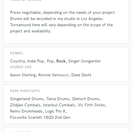
TERMS OF SERVICE
Prices negotiable, depending on the needs of your project.
Drums will be recorded in my studio in Los Angeles.
Turnaround time will vary depending on the scope of the
project and availability.
GENRES
Country
Indie Pop
Pop
Rock
Singer-Songwriter
SOUNDS LIKE
Aaron Sterling
Ronnie Vannucci
Dave Grohl
GEAR HIGHLIGHTS
Slingerland Drums
Tama Drums
Gretsch Drums
Zildjian Cymbals
Istanbul Cymbals
Vic Firth Sticks
Remo Drumheads
Logic Pro X
Focusrite Scarlett 18i20 2nd Gen