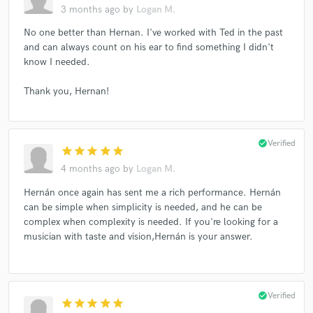
3 months ago
by
Logan M.
No one better than Hernan. I've worked with Ted in the past
and can always count on his ear to find something I didn't
know I needed.
Thank you, Hernan!
check_circle
Verified
star
star
star
star
star
4 months ago
by
Logan M.
Hernán once again has sent me a rich performance. Hernán
can be simple when simplicity is needed, and he can be
complex when complexity is needed. If you're looking for a
musician with taste and vision,Hernán is your answer.
check_circle
Verified
star
star
star
star
star