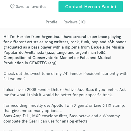
Search by credits or 'sounds like' and check out
favorite_border
Save to favorites
Contact Hernán Paolini
audio samples and verified reviews of top pros.
Profile
Reviews (10)
Hi! I'm Hernán from Argentina. I have several experience playing
for different artists as song writters, rock, funk, pop and r&b bands.
graduated as a bass player with a diploma from Escuela de Música
Popular de Avellaneda (jazz, tango and argentinian folk),
Composition at Conservatorio Manuel de Falla and Musical
Production in CEARTEC (arg).
Check out the sweet tone of my 74' Fender Precision! (currently with
Get Free Proposals
flat wounds).
Contact pros directly with your project details
I also have a 2008 Fender Deluxe Active Jazz Bass if you prefer. Ask
and receive handcrafted proposals and budgets
me for what I think it would be better for your specific track.
in a flash.
For recording I mostly use Apollo Twin X gen 2 or Line 6 HX stomp,
that gives me so many options...
Sans Amp D.I., MXR envelope filter, Bass octave and a Whammy
complete the Gear I can use for analog effects.