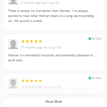
5 months ago
by
Logan M.
There is simply no one better than Hernan. I'm always
excited to hear what Hernan hears in a song we're working
on. His sound is unreal.
check_circle
Verified
star
star
star
star
star
11 months ago
by
Logan M.
Hernan is a wonderful musician and extremely pleasant to
work with.
check_circle
Verified
star
star
star
star
star
12 months ago
by
Logan M.
Working with Hernan is always a pleasure. He sends me more
than I ask for and I'm always at a loss for words when
hearing the files. Hernan has a beautiful way with the bass