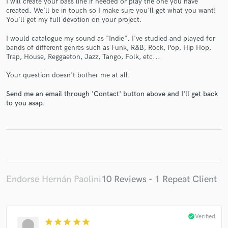
I will create your bass line if needed or play the one you have
created. We'll be in touch so I make sure you'll get what you want!
You'll get my full devotion on your project.
I would catalogue my sound as "Indie". I've studied and played for
bands of different genres such as Funk, R&B, Rock, Pop, Hip Hop,
Trap, House, Reggaeton, Jazz, Tango, Folk, etc...
Make Amazing Music
Your question doesn't bother me at all.
Fund and work on your project through our
secure platform. Payment is only released when
Send me an email through 'Contact' button above and I'll get back
work is complete.
to you asap.
Endorse Hernán Paolini
10 Reviews - 1 Repeat Client
check_circle
Verified
star
star
star
star
star