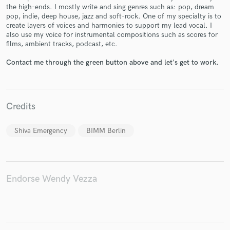
the high-ends. I mostly write and sing genres such as: pop, dream
pop, indie, deep house, jazz and soft-rock. One of my specialty is to
create layers of voices and harmonies to support my lead vocal. I
also use my voice for instrumental compositions such as scores for
films, ambient tracks, podcast, etc.
Make Amazing Music
Contact me through the green button above and let's get to work.
Fund and work on your project through our
secure platform. Payment is only released when
work is complete.
Credits
Shiva Emergency
BIMM Berlin
Endorse Wendy Vezza