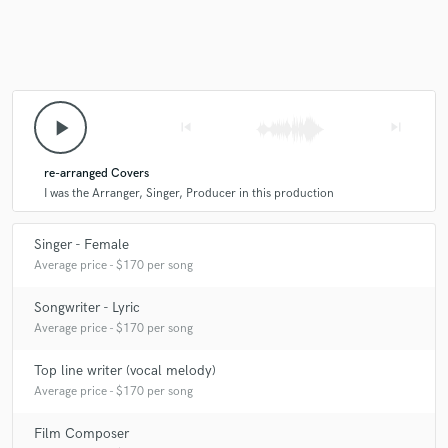
play_arrow
skip_previous
skip_next
re-arranged Covers
I was the Arranger, Singer, Producer in this production
Singer - Female
Average price - $170 per song
Songwriter - Lyric
Average price - $170 per song
Top line writer (vocal melody)
Average price - $170 per song
Film Composer