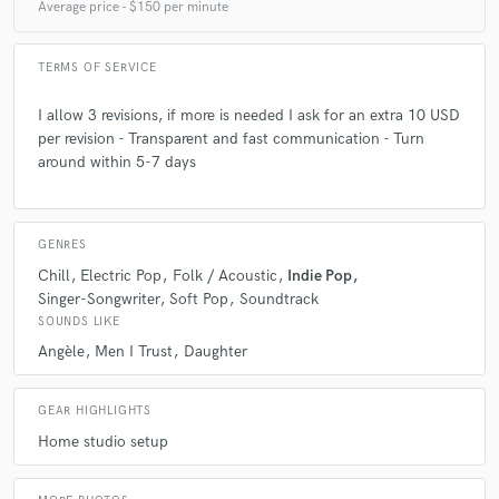
Average price - $150 per minute
TERMS OF SERVICE
I allow 3 revisions, if more is needed I ask for an extra 10 USD
per revision - Transparent and fast communication - Turn
around within 5-7 days
GENRES
Chill
Electric Pop
Folk / Acoustic
Indie Pop
Singer-Songwriter
Soft Pop
Soundtrack
SOUNDS LIKE
Angèle
Men I Trust
Daughter
GEAR HIGHLIGHTS
Home studio setup