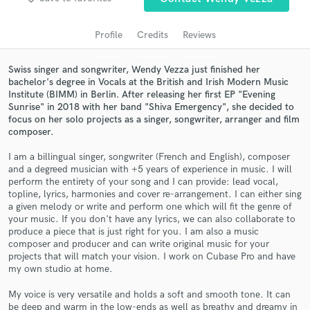
audio samples and verified reviews of top pros.
Profile
Credits
Reviews
Swiss singer and songwriter, Wendy Vezza just finished her
bachelor's degree in Vocals at the British and Irish Modern Music
Institute (BIMM) in Berlin. After releasing her first EP "Evening
Sunrise" in 2018 with her band "Shiva Emergency", she decided to
focus on her solo projects as a singer, songwriter, arranger and film
composer.
I am a billingual singer, songwriter (French and English), composer
Get Free Proposals
and a degreed musician with +5 years of experience in music. I will
perform the entirety of your song and I can provide: lead vocal,
Contact pros directly with your project details
topline, lyrics, harmonies and cover re-arrangement. I can either sing
and receive handcrafted proposals and budgets
a given melody or write and perform one which will fit the genre of
your music. If you don't have any lyrics, we can also collaborate to
in a flash.
produce a piece that is just right for you. I am also a music
composer and producer and can write original music for your
projects that will match your vision. I work on Cubase Pro and have
my own studio at home.
My voice is very versatile and holds a soft and smooth tone. It can
be deep and warm in the low-ends as well as breathy and dreamy in