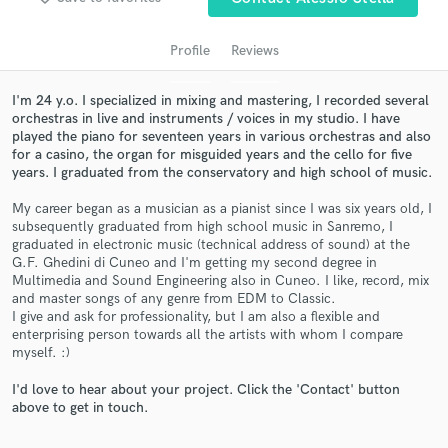
Profile
Reviews
I'm 24 y.o. I specialized in mixing and mastering, I recorded several
orchestras in live and instruments / voices in my studio. I have
played the piano for seventeen years in various orchestras and also
for a casino, the organ for misguided years and the cello for five
years. I graduated from the conservatory and high school of music.
My career began as a musician as a pianist since I was six years old, I
subsequently graduated from high school music in Sanremo, I
Get Free Proposals
graduated in electronic music (technical address of sound) at the
G.F. Ghedini di Cuneo and I'm getting my second degree in
Contact pros directly with your project details
Multimedia and Sound Engineering also in Cuneo. I like, record, mix
and receive handcrafted proposals and budgets
and master songs of any genre from EDM to Classic.
in a flash.
I give and ask for professionality, but I am also a flexible and
enterprising person towards all the artists with whom I compare
myself. :)
I'd love to hear about your project. Click the 'Contact' button
above to get in touch.