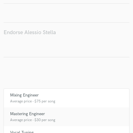
Make Amazing Music
Endorse Alessio Stella
Fund and work on your project through our
secure platform. Payment is only released when
work is complete.
Mixing Engineer
Average price - $75 per song
Mastering Engineer
Average price - $30 per song
Vocal Tuning