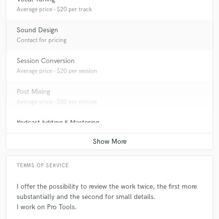
Average price - $20 per track
Sound Design
Contact for pricing
Session Conversion
Average price - $20 per session
Post Mixing
Average price - $50 per minute
Podcast Editing & Mastering
Average price - $50 per podcast
TERMS OF SERVICE
I offer the possibility to review the work twice, the first more
substantially and the second for small details.
I work on Pro Tools.