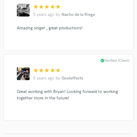
star
star
star
star
star
5 years ago
by
Nacho de la Riega
Amazing singer , great productions!
Make Amazing Music
Fund and work on your project through our
secure platform. Payment is only released when
work is complete.
check_circle
Verified (Client)
star
star
star
star
star
5 years ago
by
Gosteffects
Great working with Bryan! Looking forward to working
together more in the future!