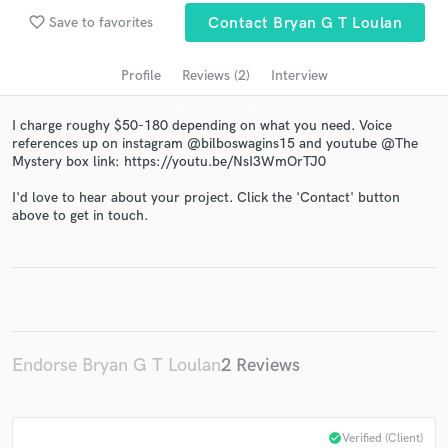
audio samples and verified reviews of top pros.
favorite_border
Save to favorites
Contact Bryan G T Loulan
Profile
Reviews (2)
Interview
I charge roughy $50-180 depending on what you need. Voice
references up on instagram @bilboswagins15 and youtube @The
Mystery box link: https://youtu.be/NsI3WmOrTJ0
I'd love to hear about your project. Click the 'Contact' button
above to get in touch.
Get Free Proposals
Contact pros directly with your project details
and receive handcrafted proposals and budgets
in a flash.
Endorse Bryan G T Loulan
2 Reviews
check_circle
Verified (Client)