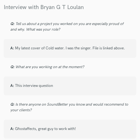
Interview with Bryan G T Loulan
Q:
Tell us about a project you worked on you are especially proud of
and why. What was your role?
A:
My latest cover of Cold water. I was the singer. File is linked above.
Q:
What are you working on at the moment?
A:
This interview question
Q:
Is there anyone on SoundBetter you know and would recommend to
your clients?
A:
Ghostaffects, great guy to work with!