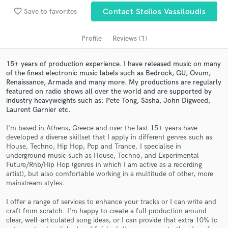
Search by credits or 'sounds like' and check out
favorite_border
Save to favorites
Contact Stelios Vassiloudis
audio samples and verified reviews of top pros.
Profile
Reviews (1)
15+ years of production experience. I have released music on many
of the finest electronic music labels such as Bedrock, GU, Ovum,
Renaissance, Armada and many more. My productions are regularly
featured on radio shows all over the world and are supported by
industry heavyweights such as: Pete Tong, Sasha, John Digweed,
Laurent Garnier etc.
I'm based in Athens, Greece and over the last 15+ years have
Get Free Proposals
developed a diverse skillset that I apply in different genres such as
House, Techno, Hip Hop, Pop and Trance. I specialise in
Contact pros directly with your project details
underground music such as House, Techno, and Experimental
and receive handcrafted proposals and budgets
Future/Rnb/Hip Hop (genres in which I am active as a recording
in a flash.
artist), but also comfortable working in a multitude of other, more
mainstream styles.
I offer a range of services to enhance your tracks or I can write and
craft from scratch. I'm happy to create a full production around
clear, well-articulated song ideas, or I can provide that extra 10% to