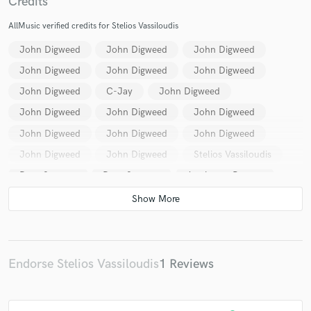
Credits
AllMusic verified credits for Stelios Vassiloudis
John Digweed
John Digweed
John Digweed
John Digweed
John Digweed
John Digweed
John Digweed
C-Jay
John Digweed
John Digweed
John Digweed
John Digweed
John Digweed
John Digweed
John Digweed
John Digweed
John Digweed
Stelios Vassiloudis
Dave Seaman
Dave Seaman
Armin van Buuren
Armin van Buuren
Dave Seaman
Dave Seaman
Dave Seaman
Trafik
Nick Warren
Nick Warren
Dave Seaman
Dave Seaman
Dave Seaman
Dave Seaman
Dave Seaman
Dave Seaman
Endorse Stelios Vassiloudis
1 Reviews
Sasha
Dave Seaman
Dave Seaman
Armin van Buuren
Armin van Buuren
Dave Seaman