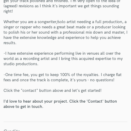
get your track polished and finished. I'm very open to the idea of
(agreed) revisions as I think it's important we get things sounding
right!
Whether you are a songwriter/solo artist needing a full production, a
singer or rapper who needs a great beat made or a producer looking
to polish his or her sound with a professional mix down and master, I
Make Amazing Music
have the extensive knowledge and experience to help you achieve
results.
Fund and work on your project through our
secure platform. Payment is only released when
-I have extensive experience performing live in venues all over the
work is complete.
world as a recording artist and I bring this acquired expertise to my
studio productions.
-One time fee, you get to keep 100% of the royalties. I charge flat
fees and once the track is complete, it's yours - no questions!
Click the "contact" button above and let's get started!
I'd love to hear about your project. Click the 'Contact' button
above to get in touch.