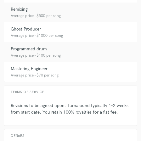
Remixing
Average price - $500 per song
Ghost Producer
Average price - $1000 per song
Programmed drum
Average price - $100 per song
Mastering Engineer
Average price - $70 per song
TERMS OF SERVICE
Revisions to be agreed upon. Turnaround typically 1-2 weeks
from start date. You retain 100% royalties for a flat fee.
GENRES