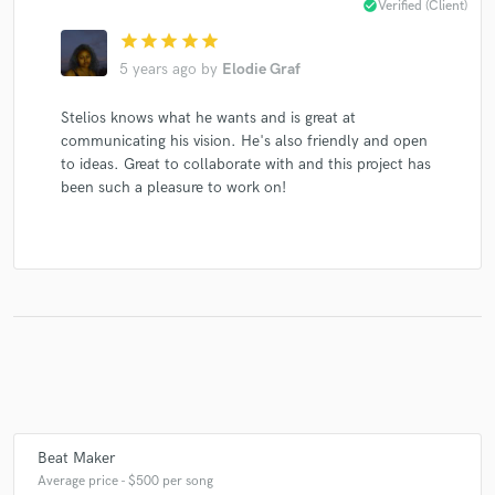
check_circle
Verified (Client)
Dave Seaman
Dave Seaman
Paul Oakenfold
star
star
star
star
star
Dave Seaman
Dave Seaman
Stelios Vassiloudis
5 years ago
by
Elodie Graf
John Digweed
John Digweed
John Digweed
Stelios knows what he wants and is great at
Stelios Vassiloudis
Stelios Vassiloudis
John Digweed
communicating his vision. He's also friendly and open
Bedrock
Bedrock
to ideas. Great to collaborate with and this project has
been such a pleasure to work on!
Beat Maker
Average price - $500 per song