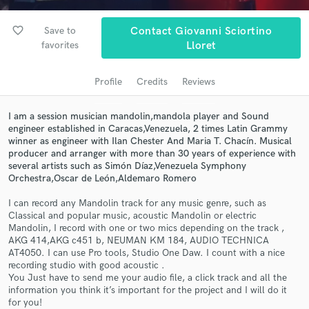
audio samples and verified reviews of top pros.
favorite_border
Save to
Contact Giovanni Sciortino
favorites
Lloret
Profile
Credits
Reviews
I am a session musician mandolin,mandola player and Sound
engineer established in Caracas,Venezuela, 2 times Latin Grammy
winner as engineer with Ilan Chester And Maria T. Chacín. Musical
producer and arranger with more than 30 years of experience with
Get Free Proposals
several artists such as Simón Díaz,Venezuela Symphony
Orchestra,Oscar de León,Aldemaro Romero
Contact pros directly with your project details
and receive handcrafted proposals and budgets
I can record any Mandolin track for any music genre, such as
Classical and popular music, acoustic Mandolin or electric
in a flash.
Mandolin, I record with one or two mics depending on the track ,
AKG 414,AKG c451 b, NEUMAN KM 184, AUDIO TECHNICA
AT4050. I can use Pro tools, Studio One Daw. I count with a nice
recording studio with good acoustic .
You Just have to send me your audio file, a click track and all the
information you think it’s important for the project and I will do it
for you!