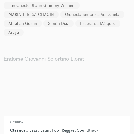
Ilan Chester (Latin Grammy Winner)
MARIA TERESA CHACIN
Orquesta Sinfonica Venezuela
Abrahan Gustin
Simón Diaz
Esperanza Márquez
Araya
Endorse Giovanni Sciortino Lloret
GENRES
Classical
Jazz
Latin
Pop
Reggae
Soundtrack