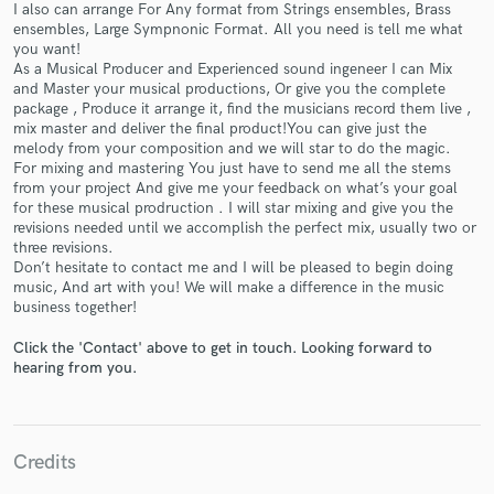
I also can arrange For Any format from Strings ensembles, Brass
ensembles, Large Sympnonic Format. All you need is tell me what
you want!
As a Musical Producer and Experienced sound ingeneer I can Mix
and Master your musical productions, Or give you the complete
package , Produce it arrange it, find the musicians record them live ,
Make Amazing Music
mix master and deliver the final product!You can give just the
melody from your composition and we will star to do the magic.
Fund and work on your project through our
For mixing and mastering You just have to send me all the stems
secure platform. Payment is only released when
from your project And give me your feedback on what’s your goal
work is complete.
for these musical prodruction . I will star mixing and give you the
revisions needed until we accomplish the perfect mix, usually two or
three revisions.
Don’t hesitate to contact me and I will be pleased to begin doing
music, And art with you! We will make a difference in the music
business together!
Click the 'Contact' above to get in touch. Looking forward to
hearing from you.
Credits