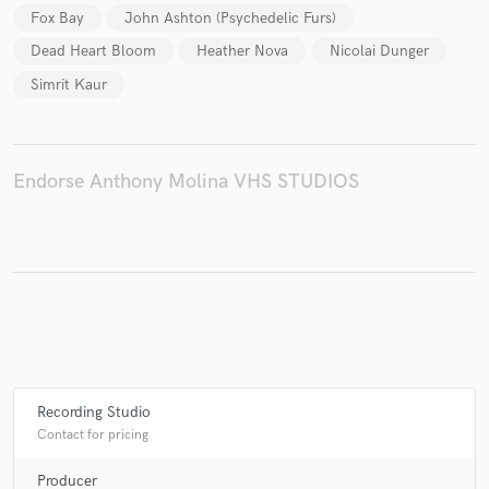
Fox Bay
John Ashton (Psychedelic Furs)
Dead Heart Bloom
Heather Nova
Nicolai Dunger
Simrit Kaur
Make Amazing Music
Fund and work on your project through our
secure platform. Payment is only released when
Endorse Anthony Molina VHS STUDIOS
work is complete.
Recording Studio
Contact for pricing
Producer