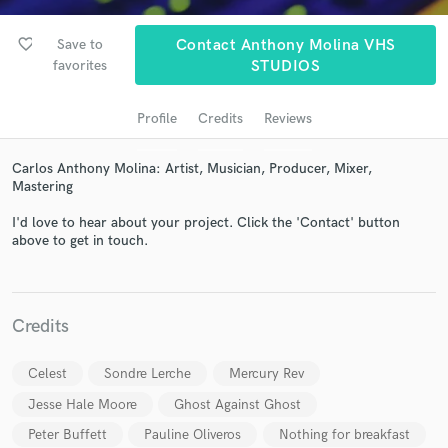
audio samples and verified reviews of top pros.
favorite_border
Save to
Contact Anthony Molina VHS
favorites
STUDIOS
Profile
Credits
Reviews
Carlos Anthony Molina: Artist, Musician, Producer, Mixer,
Mastering
I'd love to hear about your project. Click the 'Contact' button
Get Free Proposals
above to get in touch.
Contact pros directly with your project details
and receive handcrafted proposals and budgets
in a flash.
Credits
Celest
Sondre Lerche
Mercury Rev
Jesse Hale Moore
Ghost Against Ghost
Peter Buffett
Pauline Oliveros
Nothing for breakfast