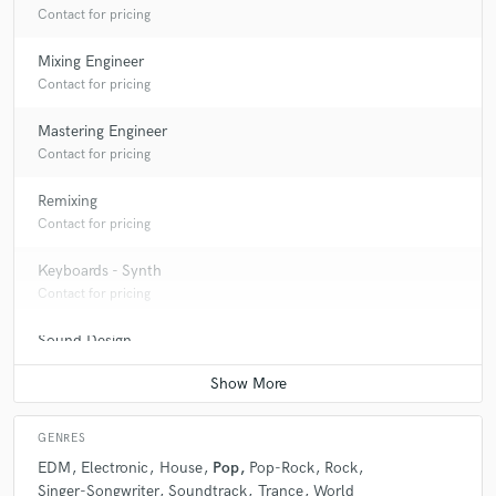
Contact for pricing
Mixing Engineer
Contact for pricing
Mastering Engineer
Contact for pricing
Remixing
Contact for pricing
Keyboards - Synth
Contact for pricing
Sound Design
Contact for pricing
GENRES
EDM
Electronic
House
Pop
Pop-Rock
Rock
Singer-Songwriter
Soundtrack
Trance
World