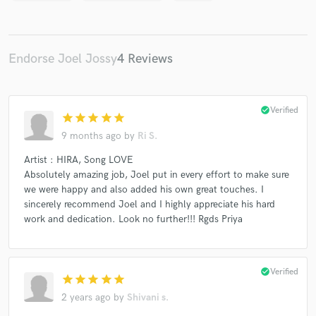
Endorse Joel Jossy
4 Reviews
check_circle
Verified
star
star
star
star
star
9 months ago
by
Ri S.
Artist : HIRA, Song LOVE
Absolutely amazing job, Joel put in every effort to make sure
we were happy and also added his own great touches. I
sincerely recommend Joel and I highly appreciate his hard
work and dedication. Look no further!!! Rgds Priya
check_circle
Verified
star
star
star
star
star
2 years ago
by
Shivani s.