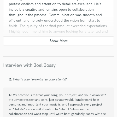
professionalism and attention to detail are excellent. He's
incredibly creative and remains open to collaboration
throughout the process. Communication was smooth and
efficient, and he truly understood the vision from start to
finish. The quality of the final product exceeded expectations.
I highly recommend him to anyone looking for a talented and
reliable music producer.
Interview with Joel Jossy
Q:
What's your 'promise' to your clients?
A:
My promise is to treat your song, your project, and your vision with
the utmost respect and care, just as you would. I understand how
personal and important your music is, and I approach every project
with full dedication and attention to detail. I believe in open
collaboration and won’t stop until we’re both genuinely happy with the