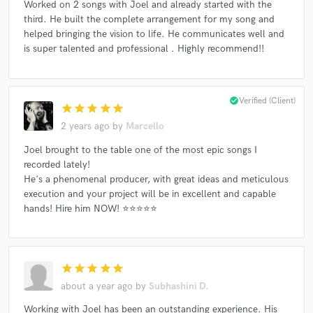
Worked on 2 songs with Joel and already started with the
third. He built the complete arrangement for my song and
helped bringing the vision to life. He communicates well and
is super talented and professional . Highly recommend!!
check_circle
Verified (Client)
star
star
star
star
star
2 years ago
by
Marcello
Joel brought to the table one of the most epic songs I
recorded lately!
He's a phenomenal producer, with great ideas and meticulous
execution and your project will be in excellent and capable
hands! Hire him NOW! ⭐⭐⭐⭐⭐
star
star
star
star
star
about a year ago
by
Subhashini D.
Working with Joel has been an outstanding experience. His