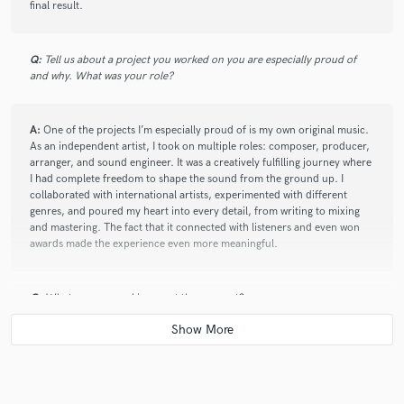
final result.
Q:
Tell us about a project you worked on you are especially proud of
and why. What was your role?
A:
One of the projects I’m especially proud of is my own original music.
As an independent artist, I took on multiple roles: composer, producer,
arranger, and sound engineer. It was a creatively fulfilling journey where
I had complete freedom to shape the sound from the ground up. I
collaborated with international artists, experimented with different
genres, and poured my heart into every detail, from writing to mixing
and mastering. The fact that it connected with listeners and even won
awards made the experience even more meaningful.
Q:
What are you working on at the moment?
A:
I'm working on my personal EP