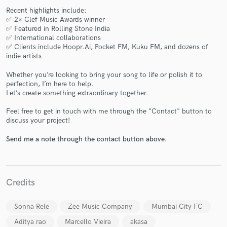
Recent highlights include:
✅ 2× Clef Music Awards winner
✅ Featured in Rolling Stone India
✅ International collaborations
✅ Clients include Hoopr.Ai, Pocket FM, Kuku FM, and dozens of
indie artists
Whether you’re looking to bring your song to life or polish it to
Make Amazing Music
perfection, I’m here to help.
Let’s create something extraordinary together.
Fund and work on your project through our
secure platform. Payment is only released when
Feel free to get in touch with me through the "Contact" button to
work is complete.
discuss your project!
Send me a note through the contact button above.
Credits
Sonna Rele
Zee Music Company
Mumbai City FC
Aditya rao
Marcello Vieira
akasa