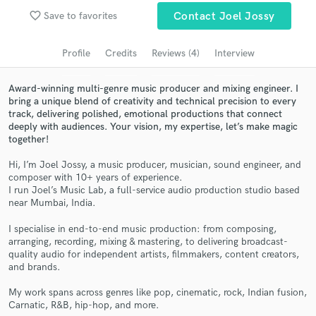
Browse Curated Pros
favorite_border
Save to favorites
Contact Joel Jossy
Search by credits or 'sounds like' and check out
audio samples and verified reviews of top pros.
Profile
Credits
Reviews (4)
Interview
Award-winning multi-genre music producer and mixing engineer. I
bring a unique blend of creativity and technical precision to every
track, delivering polished, emotional productions that connect
deeply with audiences. Your vision, my expertise, let’s make magic
together!
Hi, I’m Joel Jossy, a music producer, musician, sound engineer, and
composer with 10+ years of experience.
I run Joel’s Music Lab, a full-service audio production studio based
near Mumbai, India.
Get Free Proposals
I specialise in end-to-end music production: from composing,
Contact pros directly with your project details
arranging, recording, mixing & mastering, to delivering broadcast-
and receive handcrafted proposals and budgets
quality audio for independent artists, filmmakers, content creators,
in a flash.
and brands.
My work spans across genres like pop, cinematic, rock, Indian fusion,
Carnatic, R&B, hip-hop, and more.